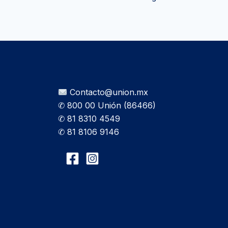
Contacto@union.mx
✆ 800 00 Unión (86466)
✆ 81 8310 4549
✆ 81 8106 9146