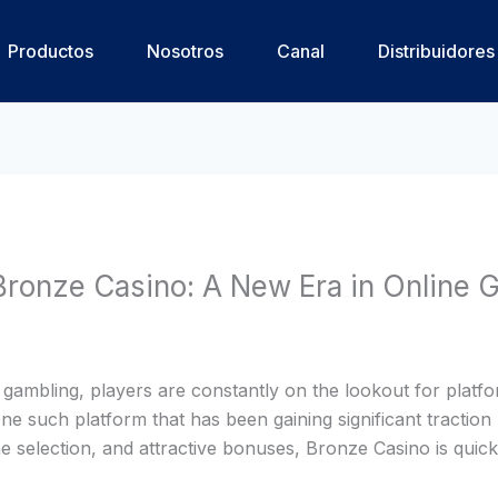
Productos
Nosotros
Canal
Distribuidores
 Bronze Casino: A New Era in Online 
e gambling, players are constantly on the lookout for platf
 One such platform that has been gaining significant traction
ame selection, and attractive bonuses, Bronze Casino is qu