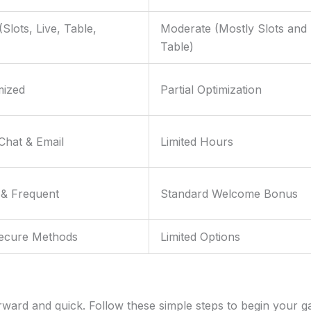
(Slots, Live, Table,
Moderate (Mostly Slots and
Table)
mized
Partial Optimization
Chat & Email
Limited Hours
& Frequent
Standard Welcome Bonus
Secure Methods
Limited Options
orward and quick. Follow these simple steps to begin your 