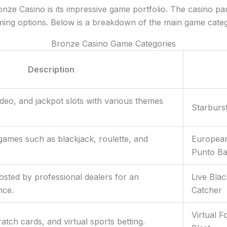
nze Casino is its impressive game portfolio. The casino par
aming options. Below is a breakdown of the main game categ
Bronze Casino Game Categories
Description
ideo, and jackpot slots with various themes
Starburs
 games such as blackjack, roulette, and
European 
Punto B
sted by professional dealers for an
Live Blac
nce.
Catcher
Virtual F
atch cards, and virtual sports betting.