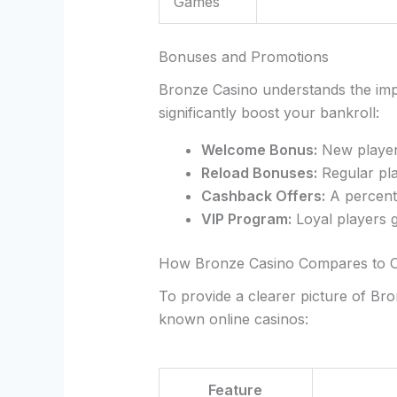
Games
Bonuses and Promotions
Bronze Casino understands the impo
significantly boost your bankroll:
Welcome Bonus:
New players
Reload Bonuses:
Regular pla
Cashback Offers:
A percenta
VIP Program:
Loyal players g
How Bronze Casino Compares to O
To provide a clearer picture of Bro
known online casinos:
Feature