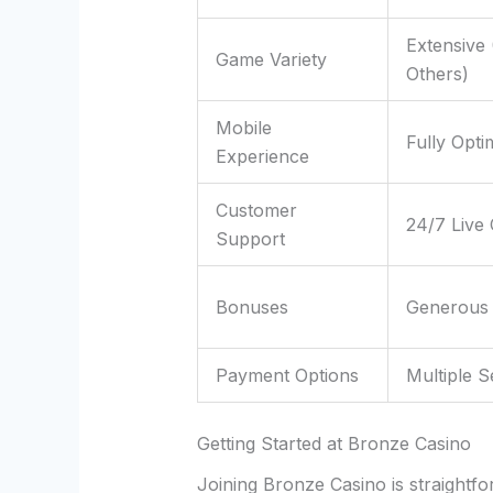
Extensive 
Game Variety
Others)
Mobile
Fully Opti
Experience
Customer
24/7 Live 
Support
Bonuses
Generous 
Payment Options
Multiple 
Getting Started at Bronze Casino
Joining Bronze Casino is straightf