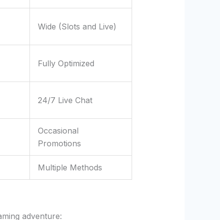
Wide (Slots and Live)
Fully Optimized
24/7 Live Chat
Occasional
Promotions
Multiple Methods
gaming adventure: