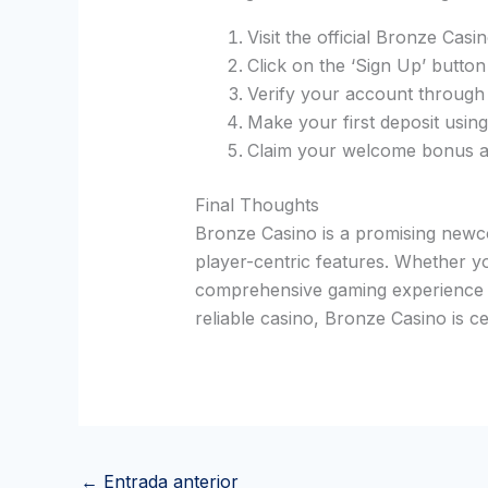
Visit the official Bronze Casi
Click on the ‘Sign Up’ button 
Verify your account through 
Make your first deposit usin
Claim your welcome bonus an
Final Thoughts
Bronze Casino is a promising newco
player-centric features. Whether you
comprehensive gaming experience b
reliable casino, Bronze Casino is ce
←
Entrada anterior