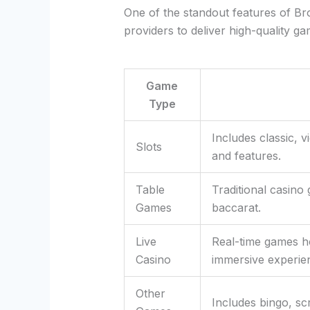
One of the standout features of Bro
providers to deliver high-quality g
Game
Type
Includes classic, v
Slots
and features.
Table
Traditional casino
Games
baccarat.
Live
Real-time games ho
Casino
immersive experie
Other
Includes bingo, scr