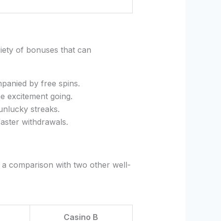
iety of bonuses that can
panied by free spins.
e excitement going.
unlucky streaks.
aster withdrawals.
s a comparison with two other well-
Casino B