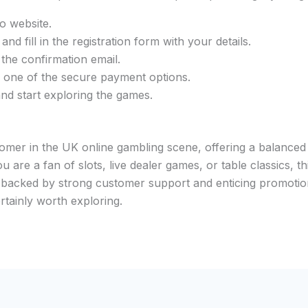
no website.
and fill in the registration form with your details.
the confirmation email.
g one of the secure payment options.
d start exploring the games.
mer in the UK online gambling scene, offering a balanced 
 are a fan of slots, live dealer games, or table classics, t
acked by strong customer support and enticing promotions
rtainly worth exploring.