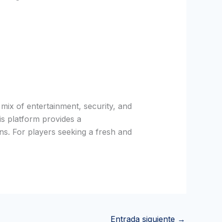
mix of entertainment, security, and
his platform provides a
. For players seeking a fresh and
Entrada siguiente
→