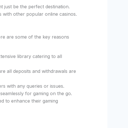
t just be the perfect destination.
s with other popular online casinos.
Here are some of the key reasons
ensive library catering to all
e all deposits and withdrawals are
ers with any queries or issues.
 seamlessly for gaming on the go.
ed to enhance their gaming