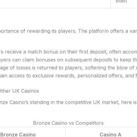
Blast
rtance of rewarding its players. The platform offers a var
 receive a match bonus on their first deposit, often accom
yers can claim bonuses on subsequent deposits to keep th
ge of losses is returned to players, softening the blow of 
ain access to exclusive rewards, personalized offers, and f
ther UK Casinos
nze Casino’s standing in the competitive UK market, here i
Bronze Casino vs Competitors
Bronze Casino
Casino A