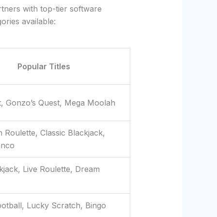
tners with top-tier software
ories available:
Popular Titles
t, Gonzo’s Quest, Mega Moolah
Roulette, Classic Blackjack,
anco
kjack, Live Roulette, Dream
ootball, Lucky Scratch, Bingo