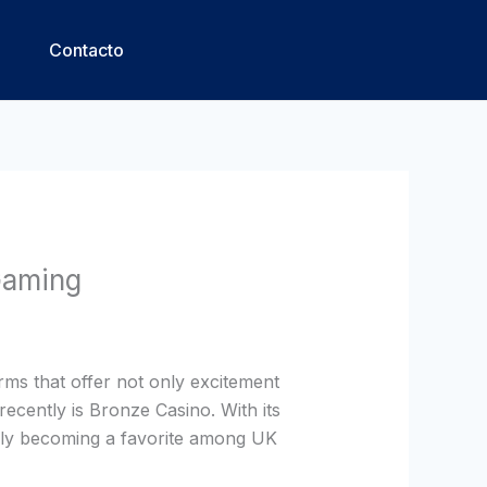
Contacto
Gaming
orms that offer not only excitement
 recently is Bronze Casino. With its
ickly becoming a favorite among UK