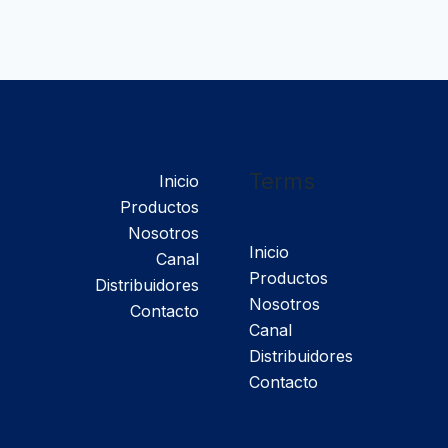
Terms
Inicio
Productos
Nosotros
Inicio
Canal
Productos
Distribuidores
Nosotros
Contacto
Canal
Distribuidores
Contacto