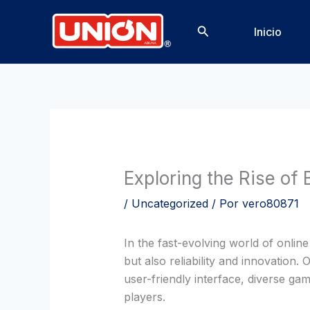
Ir
al
Buscar
Inicio
contenido
Exploring the Rise of
/
Uncategorized
/ Por
vero80871
In the fast-evolving world of onlin
but also reliability and innovation.
user-friendly interface, diverse g
players.