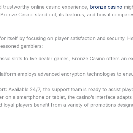
nd trustworthy online casino experience,
bronze casino
migh
 Bronze Casino stand out, its features, and how it compare
r itself by focusing on player satisfaction and security. 
 seasoned gamblers:
ssic slots to live dealer games, Bronze Casino offers an ext
atform employs advanced encryption technologies to ensur
rt:
Available 24/7, the support team is ready to assist play
 on a smartphone or tablet, the casino’s interface adapts
loyal players benefit from a variety of promotions design