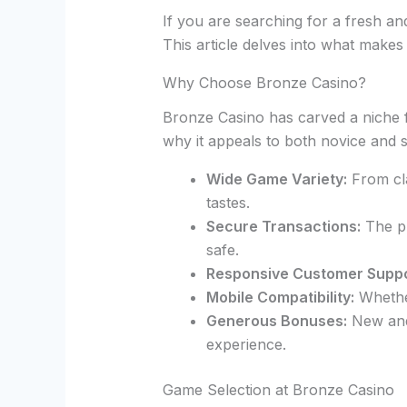
If you are searching for a fresh a
This article delves into what makes
Why Choose Bronze Casino?
Bronze Casino has carved a niche fo
why it appeals to both novice and
Wide Game Variety:
From cla
tastes.
Secure Transactions:
The pl
safe.
Responsive Customer Suppo
Mobile Compatibility:
Whether
Generous Bonuses:
New and 
experience.
Game Selection at Bronze Casino