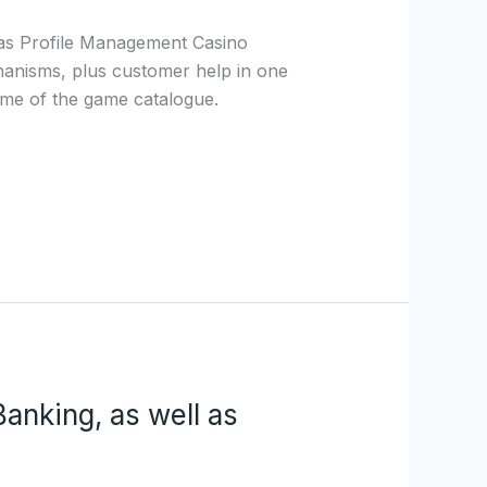
as Profile Management Casino
chanisms, plus customer help in one
ume of the game catalogue.
nking, as well as