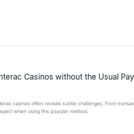
Interac Casinos without the Usual P
erac casinos often reveals subtle challenges, from transac
 expect when using this popular method.