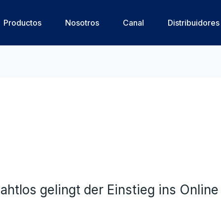
Productos
Nosotros
Canal
Distribuidores
ahtlos gelingt der Einstieg ins Online