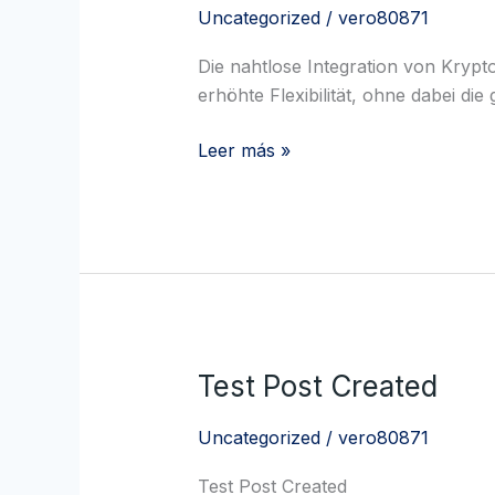
Wie
Uncategorized
/
vero80871
nahtlos
Die nahtlose Integration von Krypt
gelingt
erhöhte Flexibilität, ohne dabei di
der
Einstieg
Leer más »
ins
Online
Casino
mit
digitaler
Währung?
Test Post Created
Test
Post
Uncategorized
/
vero80871
Created
Test Post Created