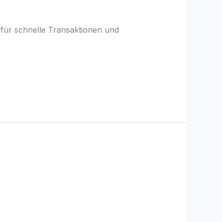
 für schnelle Transaktionen und