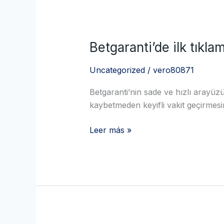
Betgaranti’de ilk tık
Betgaranti’de
ilk
Uncategorized
/
vero80871
tıklamada
kaybolmadan
Betgaranti’nin sade ve hızlı arayüz
oyunlara
kaybetmeden keyifli vakit geçirmesi
dalmanın
yolu
Leer más »