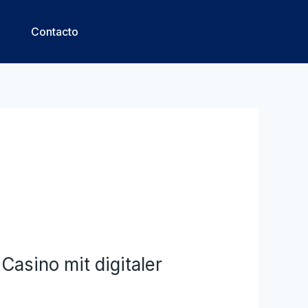
Contacto
 Casino mit digitaler