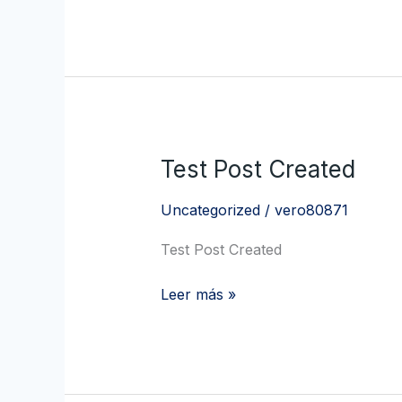
Headaches
Test Post Created
Test
Post
Uncategorized
/
vero80871
Created
Test Post Created
Leer más »