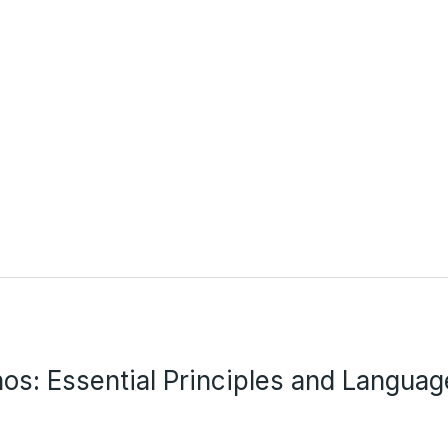
os: Essential Principles and Languag