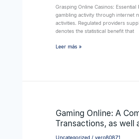
Essential
Grasping Online Casinos: Essential
Principles
gambling activity through internet
and
activities. Regulated providers su
Language
denotes the statistical benefit that
Leer más »
Gaming Online: A Com
Gaming
Online:
Transactions, as well
A
Comprehensive
Uncategorized
/
vero80871