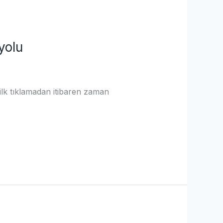
yolu
ilk tıklamadan itibaren zaman