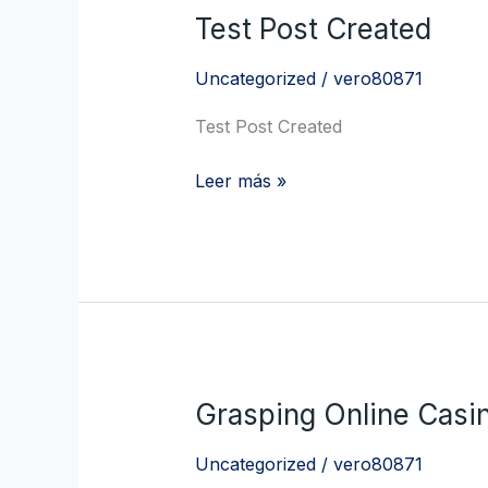
Test Post Created
Test
Post
Uncategorized
/
vero80871
Created
Test Post Created
Leer más »
Grasping Online Casin
Grasping
Online
Uncategorized
/
vero80871
Casinos: