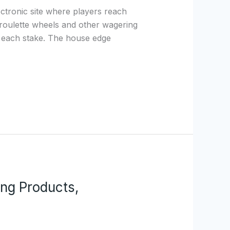
ctronic site where players reach
 roulette wheels and other wagering
r each stake. The house edge
ng Products,