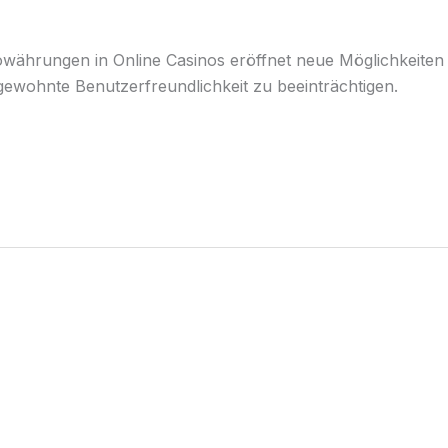
owährungen in Online Casinos eröffnet neue Möglichkeiten
e gewohnte Benutzerfreundlichkeit zu beeinträchtigen.