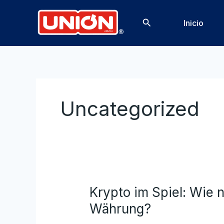
Ir
al
Buscar
Inicio
contenido
Uncategorized
Krypto im Spiel: Wie n
Krypto
im
Währung?
Spiel: