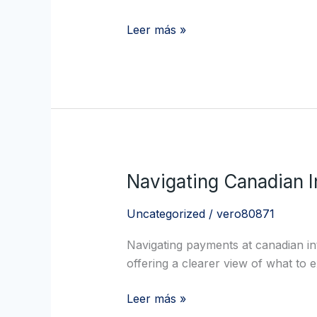
Leer más »
Navigating Canadian 
Navigating
Canadian
Uncategorized
/
vero80871
Interac
Casinos
Navigating payments at canadian int
without
offering a clearer view of what to
the
Usual
Leer más »
Payment