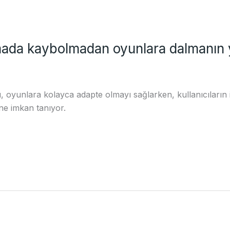
lamada kaybolmadan oyunlara dalmanın 
ü, oyunlara kolayca adapte olmayı sağlarken, kullanıcıların 
ne imkan tanıyor.