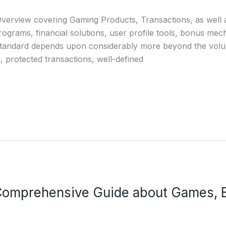
erview covering Gaming Products, Transactions, as well 
programs, financial solutions, user profile tools, bonus me
’ standard depends upon considerably more beyond the vol
, protected transactions, well-defined
Comprehensive Guide about Games, Ba