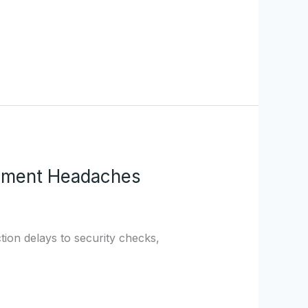
ayment Headaches
tion delays to security checks,