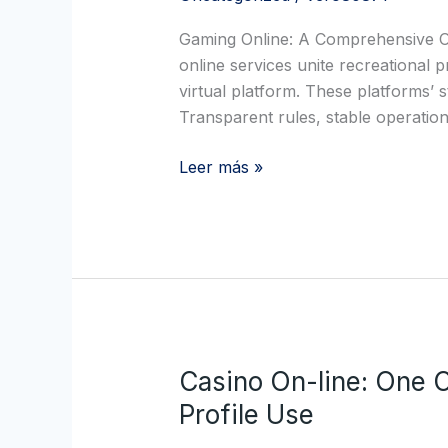
Overview
Gaming Online: A Comprehensive Ov
covering
online services unite recreational 
Gaming
virtual platform. These platforms
Products,
Transparent rules, stable operation
Transactions,
as
Leer más »
well
as
Profile
Management
Casino On-line: One 
Casino
On-
Profile Use
line: