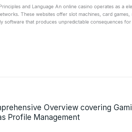
 Principles and Language An online casino operates as a ele
 networks. These websites offer slot machines, card games,
pply software that produces unpredictable consequences fo
prehensive Overview covering Gami
 as Profile Management