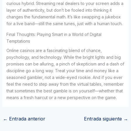
curious hybrid. Streaming real dealers to your screen adds a
layer of authenticity, but don’t be fooled into thinking it
changes the fundamental math. It’s like swapping a jukebox
for a live band—still the same tunes, just with a human touch.
Final Thoughts: Playing Smart in a World of Digital
Temptations
Online casinos are a fascinating blend of chance,
psychology, and technology. While the bright lights and big
promises can be alluring, a pinch of skepticism and a dash of
discipline go a long way. Treat your time and money like a
seasoned gambler, not a wide-eyed rookie. And if you ever
feel the need to step away from the virtual tables, remember
that sometimes the best gamble is on yourself—whether that
means a fresh haircut or a new perspective on the game.
←
Entrada anterior
Entrada siguiente
→