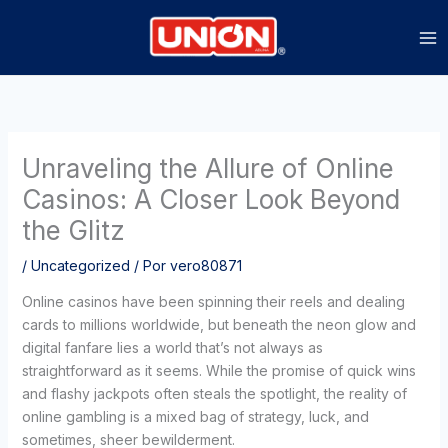
Ir
al
contenido
Unraveling the Allure of Online
Casinos: A Closer Look Beyond
the Glitz
/
Uncategorized
/ Por
vero80871
Online casinos have been spinning their reels and dealing
cards to millions worldwide, but beneath the neon glow and
digital fanfare lies a world that’s not always as
straightforward as it seems. While the promise of quick wins
and flashy jackpots often steals the spotlight, the reality of
online gambling is a mixed bag of strategy, luck, and
sometimes, sheer bewilderment.