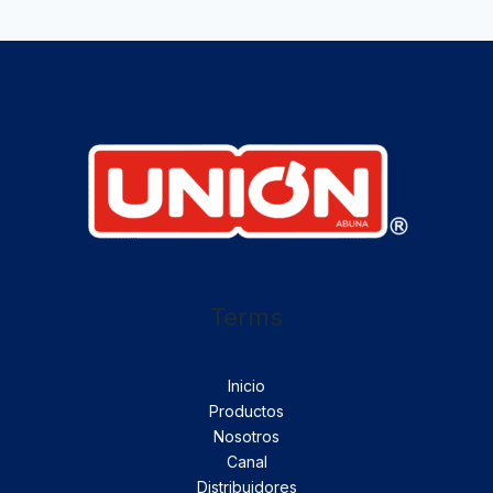
Terms
Inicio
Productos
Nosotros
Canal
Distribuidores