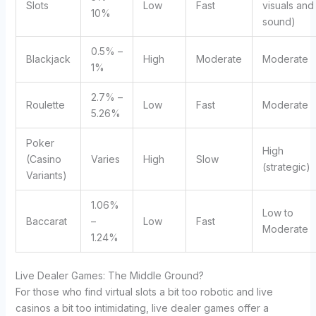
Slots
Low
Fast
visuals and
10%
sound)
0.5% –
Blackjack
High
Moderate
Moderate
1%
2.7% –
Roulette
Low
Fast
Moderate
5.26%
Poker
High
(Casino
Varies
High
Slow
(strategic)
Variants)
1.06%
Low to
Baccarat
–
Low
Fast
Moderate
1.24%
Live Dealer Games: The Middle Ground?
For those who find virtual slots a bit too robotic and live
casinos a bit too intimidating, live dealer games offer a