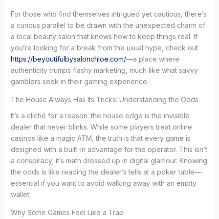
For those who find themselves intrigued yet cautious, there’s
a curious parallel to be drawn with the unexpected charm of
a local beauty salon that knows how to keep things real. If
you’re looking for a break from the usual hype, check out
https://beyoutifulbysalonchloe.com/
—a place where
authenticity trumps flashy marketing, much like what savvy
gamblers seek in their gaming experience.
The House Always Has Its Tricks: Understanding the Odds
It’s a cliché for a reason: the house edge is the invisible
dealer that never blinks. While some players treat online
casinos like a magic ATM, the truth is that every game is
designed with a built-in advantage for the operator. This isn’t
a conspiracy; it’s math dressed up in digital glamour. Knowing
the odds is like reading the dealer’s tells at a poker table—
essential if you want to avoid walking away with an empty
wallet.
Why Some Games Feel Like a Trap