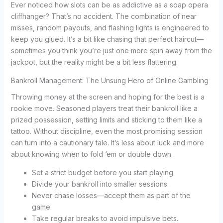
Ever noticed how slots can be as addictive as a soap opera
cliffhanger? That’s no accident. The combination of near
misses, random payouts, and flashing lights is engineered to
keep you glued. It’s a bit like chasing that perfect haircut—
sometimes you think you’re just one more spin away from the
jackpot, but the reality might be a bit less flattering.
Bankroll Management: The Unsung Hero of Online Gambling
Throwing money at the screen and hoping for the best is a
rookie move. Seasoned players treat their bankroll like a
prized possession, setting limits and sticking to them like a
tattoo. Without discipline, even the most promising session
can turn into a cautionary tale. It’s less about luck and more
about knowing when to fold ‘em or double down.
Set a strict budget before you start playing.
Divide your bankroll into smaller sessions.
Never chase losses—accept them as part of the
game.
Take regular breaks to avoid impulsive bets.