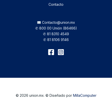
Contacto
Contacto@union.mx
✆ 800 00 Unión (86466)
✆ 81 8310 4549
✆ 81 8106 9146
© 2026 union.mx. © Diseñado por
MillaComputer