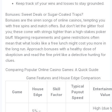
Keep track of your wins and losses to stay grounded.
Bonuses: Sweet Deals or Sugar-Coated Traps?
Bonuses are the siren songs of online casinos, tempting you
with free spins and match offers. But don’t let the glitter fool
you; these come with strings tighter than a high-stakes poker
bluff. Wagering requirements and game restrictions often
mean that what looks like a free lunch might cost you more in
the long run. Approach bonuses with a healthy dose of
skepticism and read the fine print like a detective hunting for
clues.
Comparing Popular Online Casino Games: A Quick Guide
Game Features and House Edge Comparison
Typical
House
Skill
Entertainm
Game
Payout
Edge
Factor
Value
Speed
High (due t
5% –