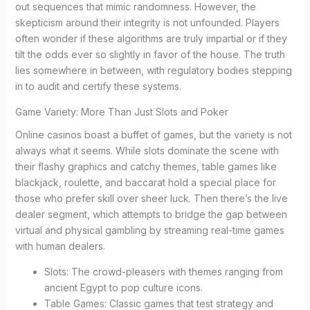
out sequences that mimic randomness. However, the
skepticism around their integrity is not unfounded. Players
often wonder if these algorithms are truly impartial or if they
tilt the odds ever so slightly in favor of the house. The truth
lies somewhere in between, with regulatory bodies stepping
in to audit and certify these systems.
Game Variety: More Than Just Slots and Poker
Online casinos boast a buffet of games, but the variety is not
always what it seems. While slots dominate the scene with
their flashy graphics and catchy themes, table games like
blackjack, roulette, and baccarat hold a special place for
those who prefer skill over sheer luck. Then there’s the live
dealer segment, which attempts to bridge the gap between
virtual and physical gambling by streaming real-time games
with human dealers.
Slots: The crowd-pleasers with themes ranging from
ancient Egypt to pop culture icons.
Table Games: Classic games that test strategy and