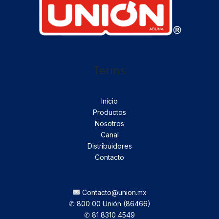
Terms
Inicio
Productos
Nosotros
Canal
Distribuidores
Contacto
Contacto@union.mx
✆ 800 00 Unión (86466)
✆ 81 8310 4549