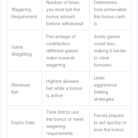
Number of times
Determines
Wagering
you must bet the
how achievable
Requirement
bonus amount
the bonus cash
before withdrawal
is
Percentage of
Some games
contribution
count less,
Game
different games
making it harder
Weighting
make towards
to clear
wagering
bonuses
Limits
Highest allowed
Maximum
aggressive
bet while a bonus
Bet
betting
is active
strategies
Time limit to use
Forces players
the bonus or meet
Expiry Date
to act quickly or
wagering
lose the bonus
requirements