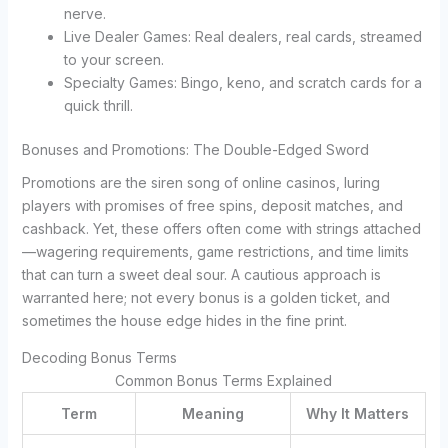
nerve.
Live Dealer Games: Real dealers, real cards, streamed
to your screen.
Specialty Games: Bingo, keno, and scratch cards for a
quick thrill.
Bonuses and Promotions: The Double-Edged Sword
Promotions are the siren song of online casinos, luring
players with promises of free spins, deposit matches, and
cashback. Yet, these offers often come with strings attached
—wagering requirements, game restrictions, and time limits
that can turn a sweet deal sour. A cautious approach is
warranted here; not every bonus is a golden ticket, and
sometimes the house edge hides in the fine print.
Decoding Bonus Terms
Common Bonus Terms Explained
Term
Meaning
Why It Matters