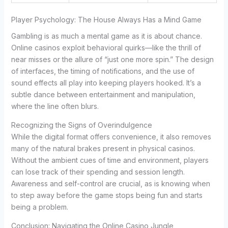
Player Psychology: The House Always Has a Mind Game
Gambling is as much a mental game as it is about chance.
Online casinos exploit behavioral quirks—like the thrill of
near misses or the allure of “just one more spin.” The design
of interfaces, the timing of notifications, and the use of
sound effects all play into keeping players hooked. It’s a
subtle dance between entertainment and manipulation,
where the line often blurs.
Recognizing the Signs of Overindulgence
While the digital format offers convenience, it also removes
many of the natural brakes present in physical casinos.
Without the ambient cues of time and environment, players
can lose track of their spending and session length.
Awareness and self-control are crucial, as is knowing when
to step away before the game stops being fun and starts
being a problem.
Conclusion: Navigating the Online Casino Jungle