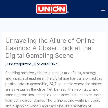
Ir
al
contenido
Unraveling the Allure of Online
Casinos: A Closer Look at the
Digital Gambling Scene
/
Uncategorized
/ Por
vero80871
Gambling has always been a curious mix of luck, strategy,
and a pinch of madness. The digital age has transformed this
pastime into an accessible, 24/7 spectacle where the stakes
are as virtual as the chips. Yet, beneath the neon glow and
spinning reels lies a complex ecosystem that deserves more
than just a casual glance. The online casino world is not just
about spinning wheels and card flips; it’s a labyrinth of