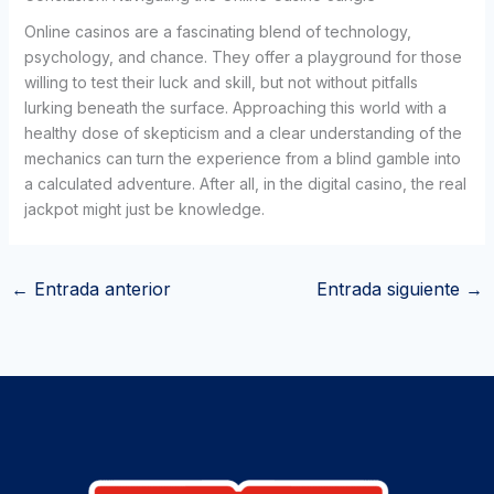
Online casinos are a fascinating blend of technology,
psychology, and chance. They offer a playground for those
willing to test their luck and skill, but not without pitfalls
lurking beneath the surface. Approaching this world with a
healthy dose of skepticism and a clear understanding of the
mechanics can turn the experience from a blind gamble into
a calculated adventure. After all, in the digital casino, the real
jackpot might just be knowledge.
←
Entrada anterior
Entrada siguiente
→