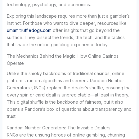
technology, psychology, and economics.
Exploring this landscape requires more than just a gambler’s
instinct. For those who want to dive deeper, resources like
umamitruffledogs.com
offer insights that go beyond the
surface. They dissect the trends, the tech, and the tactics
that shape the online gambling experience today.
The Mechanics Behind the Magic: How Online Casinos
Operate
Unlike the smoky backrooms of traditional casinos, online
platforms run on algorithms and servers. Random Number
Generators (RNGs) replace the dealer’s shuffle, ensuring that
every spin or card dealt is unpredictable—at least in theory.
This digital shuffle is the backbone of fairness, but it also
opens a Pandora’s box of questions about transparency and
trust.
Random Number Generators: The Invisible Dealers
RNGs are the unsung heroes of online gambling, churning