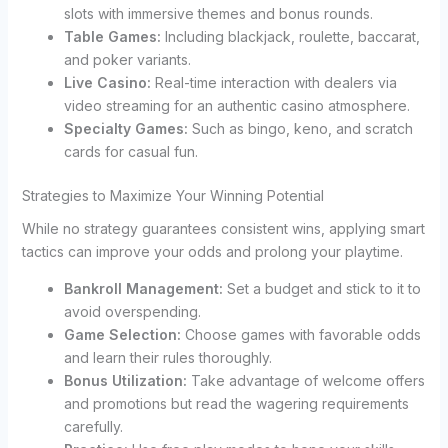
slots with immersive themes and bonus rounds.
Table Games:
Including blackjack, roulette, baccarat,
and poker variants.
Live Casino:
Real-time interaction with dealers via
video streaming for an authentic casino atmosphere.
Specialty Games:
Such as bingo, keno, and scratch
cards for casual fun.
Strategies to Maximize Your Winning Potential
While no strategy guarantees consistent wins, applying smart
tactics can improve your odds and prolong your playtime.
Bankroll Management:
Set a budget and stick to it to
avoid overspending.
Game Selection:
Choose games with favorable odds
and learn their rules thoroughly.
Bonus Utilization:
Take advantage of welcome offers
and promotions but read the wagering requirements
carefully.