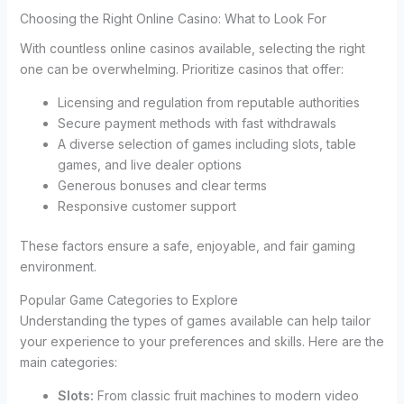
Choosing the Right Online Casino: What to Look For
With countless online casinos available, selecting the right
one can be overwhelming. Prioritize casinos that offer:
Licensing and regulation from reputable authorities
Secure payment methods with fast withdrawals
A diverse selection of games including slots, table
games, and live dealer options
Generous bonuses and clear terms
Responsive customer support
These factors ensure a safe, enjoyable, and fair gaming
environment.
Popular Game Categories to Explore
Understanding the types of games available can help tailor
your experience to your preferences and skills. Here are the
main categories:
Slots:
From classic fruit machines to modern video