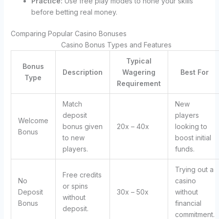
Practice:
Use free play modes to hone your skills
before betting real money.
Comparing Popular Casino Bonuses
Casino Bonus Types and Features
Typical
Bonus
Description
Wagering
Best For
Type
Requirement
Match
New
deposit
players
Welcome
bonus given
20x – 40x
looking to
Bonus
to new
boost initial
players.
funds.
Trying out a
Free credits
No
casino
or spins
Deposit
30x – 50x
without
without
Bonus
financial
deposit.
commitment.