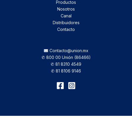
Productos
Nosotros
Canal
Distribuidores
Contacto
Contacto@union.mx
✆ 800 00 Unión (86466)
✆ 81 8310 4549
✆ 81 8106 9146