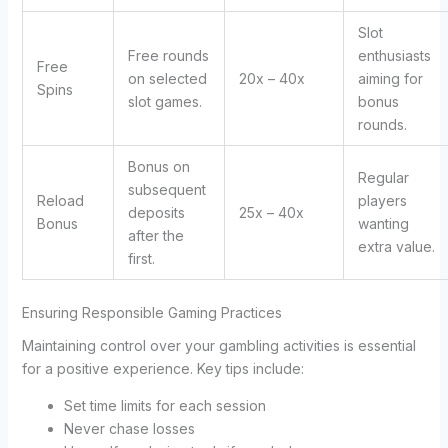
Slot
Free rounds
enthusiasts
Free
on selected
20x – 40x
aiming for
Spins
slot games.
bonus
rounds.
Bonus on
Regular
subsequent
Reload
players
deposits
25x – 40x
Bonus
wanting
after the
extra value.
first.
Ensuring Responsible Gaming Practices
Maintaining control over your gambling activities is essential
for a positive experience. Key tips include:
Set time limits for each session
Never chase losses