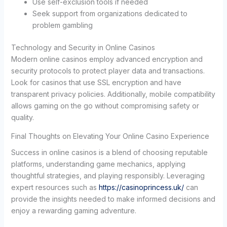
Use self-exclusion tools if needed
Seek support from organizations dedicated to
problem gambling
Technology and Security in Online Casinos
Modern online casinos employ advanced encryption and
security protocols to protect player data and transactions.
Look for casinos that use SSL encryption and have
transparent privacy policies. Additionally, mobile compatibility
allows gaming on the go without compromising safety or
quality.
Final Thoughts on Elevating Your Online Casino Experience
Success in online casinos is a blend of choosing reputable
platforms, understanding game mechanics, applying
thoughtful strategies, and playing responsibly. Leveraging
expert resources such as
https://casinoprincess.uk/
can
provide the insights needed to make informed decisions and
enjoy a rewarding gaming adventure.