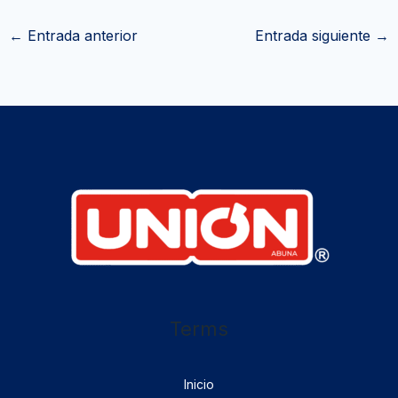
←
Entrada anterior
Entrada siguiente
→
Terms
Inicio