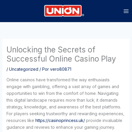
Ir
al
contenido
Unlocking the Secrets of
Successful Online Casino Play
/
Uncategorized
/ Por
vero80871
Online casinos have transformed the way enthusiasts
engage with gambling, offering a vast array of games and
opportunities to win from the comfort of home. Navigating
this digital landscape requires more than luck; it demands
strategy, knowledge, and awareness of the best platforms.
For players seeking trustworthy and rewarding experiences,
resources like
https://casinoprincess.uk/
provide invaluable
guidance and reviews to enhance your gaming journey.