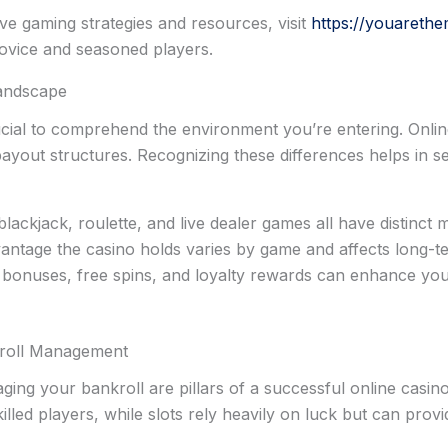
ve gaming strategies and resources, visit
https://youareth
novice and seasoned players.
Landscape
rucial to comprehend the environment you’re entering. Onlin
ayout structures. Recognizing these differences helps in se
blackjack, roulette, and live dealer games all have distinct 
antage the casino holds varies by game and affects long-ter
onuses, free spins, and loyalty rewards can enhance your
kroll Management
ng your bankroll are pillars of a successful online casino
illed players, while slots rely heavily on luck but can prov