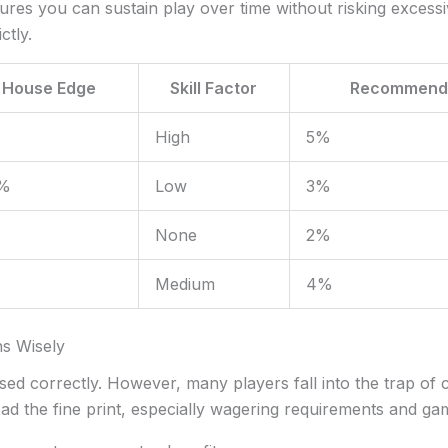
es you can sustain play over time without risking excessive
ctly.
 House Edge
Skill Factor
Recommende
High
5%
6%
Low
3%
None
2%
Medium
4%
s Wisely
sed correctly. However, many players fall into the trap of
d the fine print, especially wagering requirements and gam