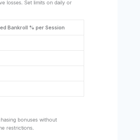
 losses. Set limits on daily or
d Bankroll % per Session
 chasing bonuses without
e restrictions.