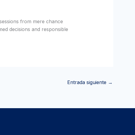
o sessions from mere chance
med decisions and responsible
Entrada siguiente
→