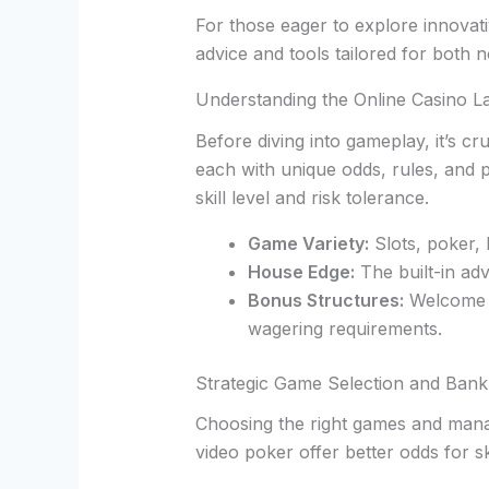
For those eager to explore innovati
advice and tools tailored for both 
Understanding the Online Casino 
Before diving into gameplay, it’s c
each with unique odds, rules, and p
skill level and risk tolerance.
Game Variety:
Slots, poker, 
House Edge:
The built-in adv
Bonus Structures:
Welcome b
wagering requirements.
Strategic Game Selection and Ban
Choosing the right games and managi
video poker offer better odds for sk