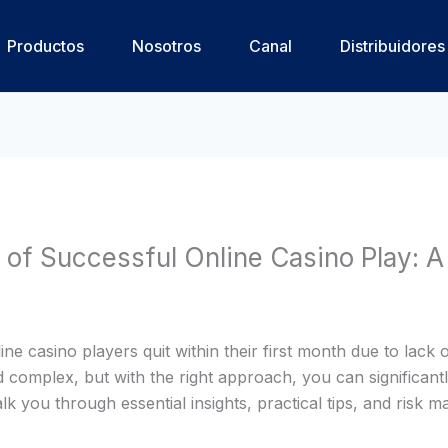
Productos
Nosotros
Canal
Distribuidores
 of Successful Online Casino Play: A
e casino players quit within their first month due to lack
nd complex, but with the right approach, you can significan
alk you through essential insights, practical tips, and risk