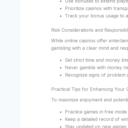
Use bonuses to extend playti
Prioritize casinos with transp
Track your bonus usage to a
Risk Considerations and Responsib
While online casinos offer entertain
gambling with a clear mind and resp
Set strict time and money limi
Never gamble with money nee
Recognize signs of problem g
Practical Tips for Enhancing Your 
To maximize enjoyment and potentia
Practice games in free mode
Keep a detailed record of win
Stay updated on new games a