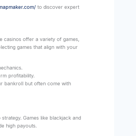
emapmaker.com/
to discover expert
e casinos offer a variety of games,
lecting games that align with your
mechanics.
m profitability.
 bankroll but often come with
 strategy. Games like blackjack and
ide high payouts.