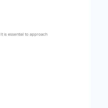
It is essential to approach