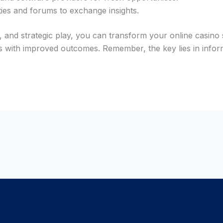
ies and forums to exchange insights.
, and strategic play, you can transform your online casin
s with improved outcomes. Remember, the key lies in infor