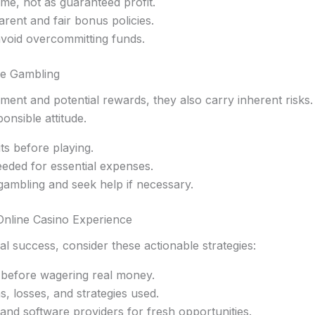
me, not as guaranteed profit.
arent and fair bonus policies.
void overcommitting funds.
le Gambling
ment and potential rewards, they also carry inherent risks. 
onsible attitude.
ts before playing.
ded for essential expenses.
ambling and seek help if necessary.
Online Casino Experience
l success, consider these actionable strategies:
 before wagering real money.
s, losses, and strategies used.
nd software providers for fresh opportunities.