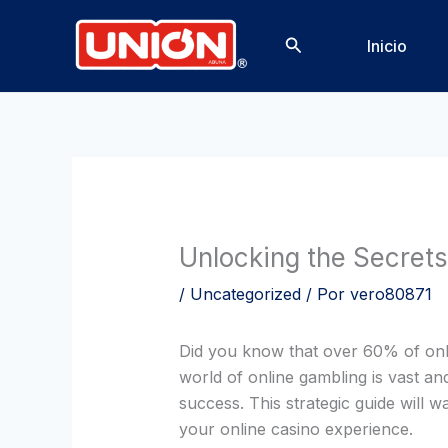
Ir
al
Buscar
Inicio
contenido
Unlocking the Secrets
/
Uncategorized
/ Por
vero80871
Did you know that over 60% of onlin
world of online gambling is vast a
success. This strategic guide will w
your online casino experience.