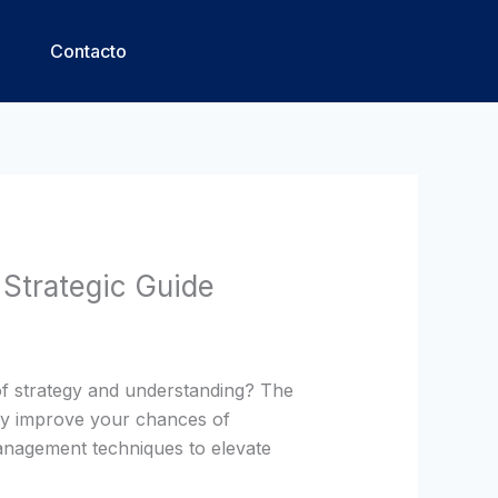
Contacto
 Strategic Guide
 of strategy and understanding? The
tly improve your chances of
 management techniques to elevate