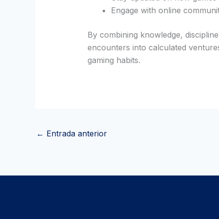
Engage with online communit
By combining knowledge, discipline
encounters into calculated venture
gaming habits.
←
Entrada anterior