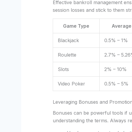
Effective bankroll management ensur
session losses and stick to them stri
Game Type
Average
Blackjack
0.5% – 1%
Roulette
2.7% – 5.2
Slots
2% – 10%
Video Poker
0.5% – 5%
Leveraging Bonuses and Promotion
Bonuses can be powerful tools if u
understanding the terms. Always rea