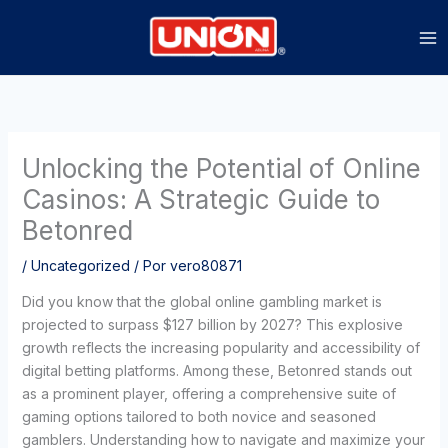
Ir
al
contenido
Unlocking the Potential of Online
Casinos: A Strategic Guide to
Betonred
/
Uncategorized
/ Por
vero80871
Did you know that the global online gambling market is
projected to surpass $127 billion by 2027? This explosive
growth reflects the increasing popularity and accessibility of
digital betting platforms. Among these, Betonred stands out
as a prominent player, offering a comprehensive suite of
gaming options tailored to both novice and seasoned
gamblers. Understanding how to navigate and maximize your