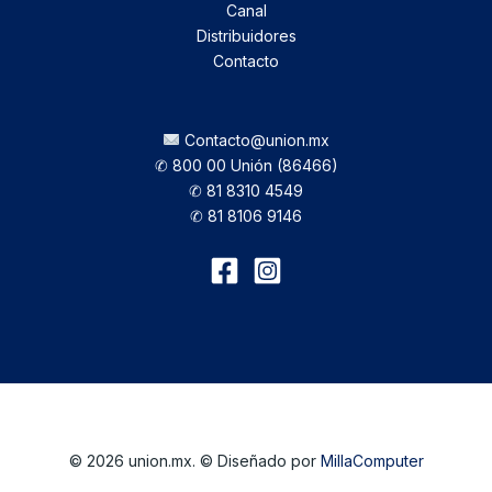
Canal
Distribuidores
Contacto
Contacto@union.mx
✆ 800 00 Unión (86466)
✆ 81 8310 4549
✆ 81 8106 9146
© 2026 union.mx. © Diseñado por
MillaComputer