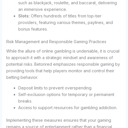
such as blackjack, roulette, and baccarat, delivering
an immersive experience.
Slots:
Offers hundreds of titles from top-tier
providers, featuring various themes, paylines, and
bonus features.
Risk Management and Responsible Gaming Practices
While the allure of online gambling is undeniable, it is crucial
to approach it with a strategic mindset and awareness of
potential risks. Betonred emphasizes responsible gaming by
providing tools that help players monitor and control their
betting behavior.
Deposit limits to prevent overspending.
Self-exclusion options for temporary or permanent
breaks.
Access to support resources for gambling addiction.
Implementing these measures ensures that your gaming
remains a source of entertainment rather than a financial