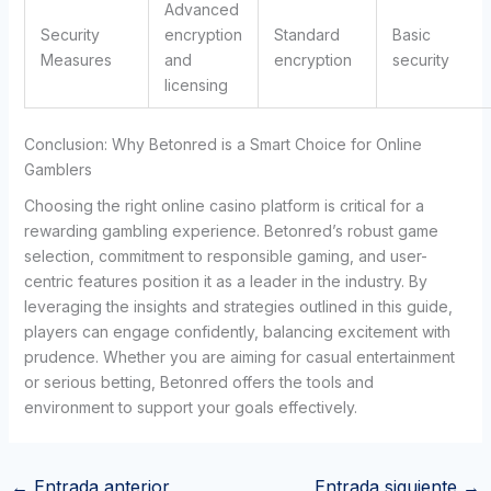
Advanced
Security
encryption
Standard
Basic
Measures
and
encryption
security
licensing
Conclusion: Why Betonred is a Smart Choice for Online
Gamblers
Choosing the right online casino platform is critical for a
rewarding gambling experience. Betonred’s robust game
selection, commitment to responsible gaming, and user-
centric features position it as a leader in the industry. By
leveraging the insights and strategies outlined in this guide,
players can engage confidently, balancing excitement with
prudence. Whether you are aiming for casual entertainment
or serious betting, Betonred offers the tools and
environment to support your goals effectively.
←
Entrada anterior
Entrada siguiente
→