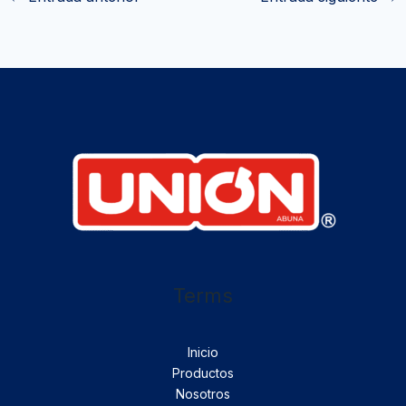
Terms
Inicio
Productos
Nosotros