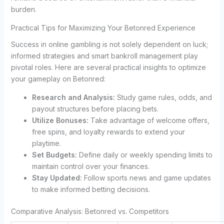
burden.
Practical Tips for Maximizing Your Betonred Experience
Success in online gambling is not solely dependent on luck;
informed strategies and smart bankroll management play
pivotal roles. Here are several practical insights to optimize
your gameplay on Betonred:
Research and Analysis:
Study game rules, odds, and
payout structures before placing bets.
Utilize Bonuses:
Take advantage of welcome offers,
free spins, and loyalty rewards to extend your
playtime.
Set Budgets:
Define daily or weekly spending limits to
maintain control over your finances.
Stay Updated:
Follow sports news and game updates
to make informed betting decisions.
Comparative Analysis: Betonred vs. Competitors