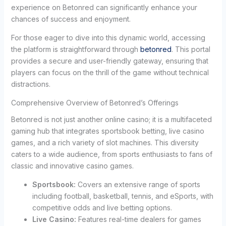
experience on Betonred can significantly enhance your
chances of success and enjoyment.
For those eager to dive into this dynamic world, accessing
the platform is straightforward through
betonred
. This portal
provides a secure and user-friendly gateway, ensuring that
players can focus on the thrill of the game without technical
distractions.
Comprehensive Overview of Betonred’s Offerings
Betonred is not just another online casino; it is a multifaceted
gaming hub that integrates sportsbook betting, live casino
games, and a rich variety of slot machines. This diversity
caters to a wide audience, from sports enthusiasts to fans of
classic and innovative casino games.
Sportsbook:
Covers an extensive range of sports
including football, basketball, tennis, and eSports, with
competitive odds and live betting options.
Live Casino:
Features real-time dealers for games