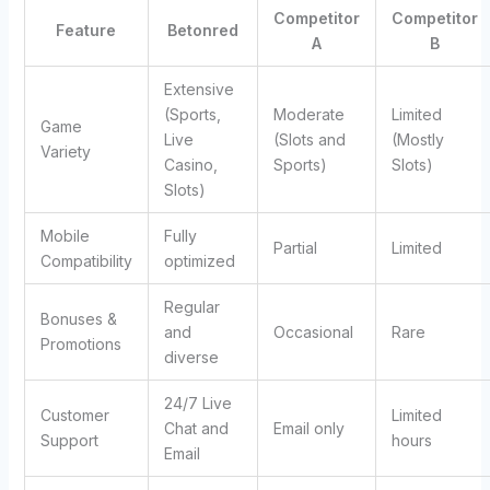
Competitor
Competitor
Feature
Betonred
A
B
Extensive
(Sports,
Moderate
Limited
Game
Live
(Slots and
(Mostly
Variety
Casino,
Sports)
Slots)
Slots)
Mobile
Fully
Partial
Limited
Compatibility
optimized
Regular
Bonuses &
and
Occasional
Rare
Promotions
diverse
24/7 Live
Customer
Limited
Chat and
Email only
Support
hours
Email