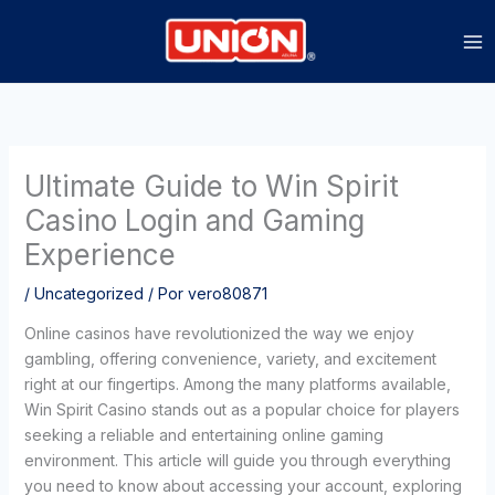
Ir
al
contenido
Ultimate Guide to Win Spirit
Casino Login and Gaming
Experience
/
Uncategorized
/ Por
vero80871
Online casinos have revolutionized the way we enjoy
gambling, offering convenience, variety, and excitement
right at our fingertips. Among the many platforms available,
Win Spirit Casino stands out as a popular choice for players
seeking a reliable and entertaining online gaming
environment. This article will guide you through everything
you need to know about accessing your account, exploring