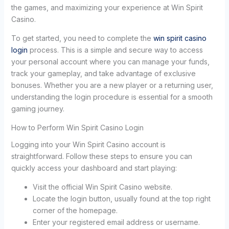
the games, and maximizing your experience at Win Spirit
Casino.
To get started, you need to complete the
win spirit casino
login
process. This is a simple and secure way to access
your personal account where you can manage your funds,
track your gameplay, and take advantage of exclusive
bonuses. Whether you are a new player or a returning user,
understanding the login procedure is essential for a smooth
gaming journey.
How to Perform Win Spirit Casino Login
Logging into your Win Spirit Casino account is
straightforward. Follow these steps to ensure you can
quickly access your dashboard and start playing:
Visit the official Win Spirit Casino website.
Locate the login button, usually found at the top right
corner of the homepage.
Enter your registered email address or username.