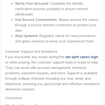
Verify Your Account:
Complete the identity
verification process promptly to ensure smooth
withdrawals.
Use Secure Connections:
Always access the casino
through a secure internet connection to protect your
data.
Stay Updated:
Regularly check for new promotions
and game releases to keep your experience fresh.
Customer Support and Assistance
If you encounter any issues during the
win spirit casino login
or while playing, the customer support team is ready to help.
They can assist with account management, technical
problems, payment inquiries, and more. Support is available
through multiple channels including live chat, email, and
telephone, ensuring you get prompt and effective assistance
whenever needed.
Conclusion