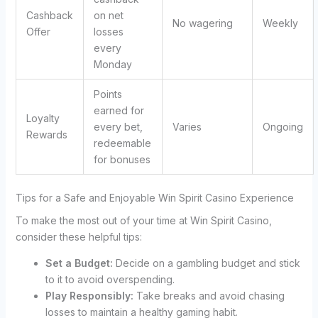
Cashback
on net
No wagering
Weekly
Offer
losses
every
Monday
Points
earned for
Loyalty
every bet,
Varies
Ongoing
Rewards
redeemable
for bonuses
Tips for a Safe and Enjoyable Win Spirit Casino Experience
To make the most out of your time at Win Spirit Casino,
consider these helpful tips:
Set a Budget:
Decide on a gambling budget and stick
to it to avoid overspending.
Play Responsibly:
Take breaks and avoid chasing
losses to maintain a healthy gaming habit.