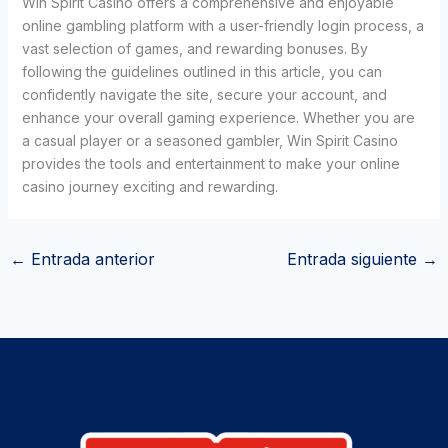
Win Spirit Casino offers a comprehensive and enjoyable
online gambling platform with a user-friendly login process, a
vast selection of games, and rewarding bonuses. By
following the guidelines outlined in this article, you can
confidently navigate the site, secure your account, and
enhance your overall gaming experience. Whether you are
a casual player or a seasoned gambler, Win Spirit Casino
provides the tools and entertainment to make your online
casino journey exciting and rewarding.
←
Entrada anterior
Entrada siguiente
→