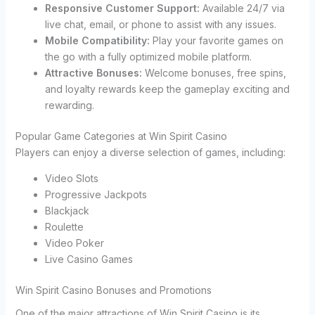
Responsive Customer Support:
Available 24/7 via
live chat, email, or phone to assist with any issues.
Mobile Compatibility:
Play your favorite games on
the go with a fully optimized mobile platform.
Attractive Bonuses:
Welcome bonuses, free spins,
and loyalty rewards keep the gameplay exciting and
rewarding.
Popular Game Categories at Win Spirit Casino
Players can enjoy a diverse selection of games, including:
Video Slots
Progressive Jackpots
Blackjack
Roulette
Video Poker
Live Casino Games
Win Spirit Casino Bonuses and Promotions
One of the major attractions of Win Spirit Casino is its