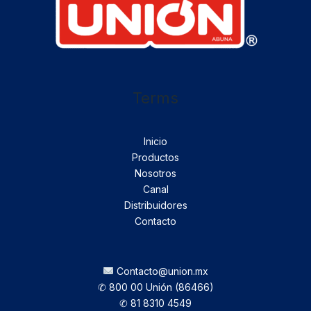
Terms
Inicio
Productos
Nosotros
Canal
Distribuidores
Contacto
Contacto@union.mx
✆ 800 00 Unión (86466)
✆ 81 8310 4549