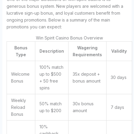
generous bonus system. New players are welcomed with a
lucrative sign-up bonus, and loyal customers benefit from
ongoing promotions. Below is a summary of the main
promotions you can expect:
Win Spirit Casino Bonus Overview
Bonus
Wagering
Description
Validity
Type
Requirements
100% match
Welcome
up to $500
35x deposit +
30 days
Bonus
+ 50 free
bonus amount
spins
Weekly
50% match
30x bonus
Reload
7 days
up to $200
amount
Bonus
10%
cashback