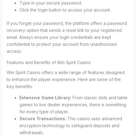
Type in your secure password.
Click the login button to access your account.
If you forget your password, the platform offers a password
recovery option that sends a reset link to your registered
email. Always ensure your login credentials are kept
confidential to protect your account from unauthorized
access.
Features and Benefits of Win Spirit Casino
Win Spirit Casino offers a wide range of features designed
to enhance the player experience. Here are some of the
key benefits:
Extensive Game Library:
From classic slots and table
games to live dealer experiences, there is something
for every type of player.
Secure Transactions:
The casino uses advanced
encryption technology to safeguard deposits and
withdrawals.