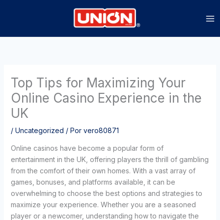
Ir
al
contenido
Top Tips for Maximizing Your
Online Casino Experience in the
UK
/
Uncategorized
/ Por
vero80871
Online casinos have become a popular form of
entertainment in the UK, offering players the thrill of gambling
from the comfort of their own homes. With a vast array of
games, bonuses, and platforms available, it can be
overwhelming to choose the best options and strategies to
maximize your experience. Whether you are a seasoned
player or a newcomer, understanding how to navigate the