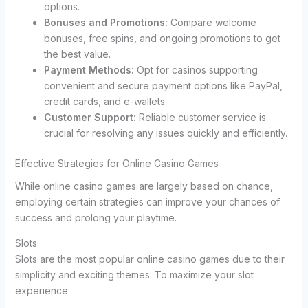
options.
Bonuses and Promotions:
Compare welcome
bonuses, free spins, and ongoing promotions to get
the best value.
Payment Methods:
Opt for casinos supporting
convenient and secure payment options like PayPal,
credit cards, and e-wallets.
Customer Support:
Reliable customer service is
crucial for resolving any issues quickly and efficiently.
Effective Strategies for Online Casino Games
While online casino games are largely based on chance,
employing certain strategies can improve your chances of
success and prolong your playtime.
Slots
Slots are the most popular online casino games due to their
simplicity and exciting themes. To maximize your slot
experience: