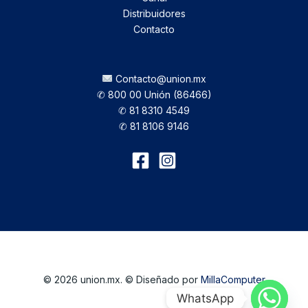
Distribuidores
Contacto
Contacto@union.mx
✆ 800 00 Unión (86466)
✆ 81 8310 4549
✆ 81 8106 9146
© 2026 union.mx. © Diseñado por
MillaComputer
WhatsApp