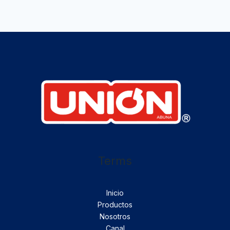
Terms
Inicio
Productos
Nosotros
Canal