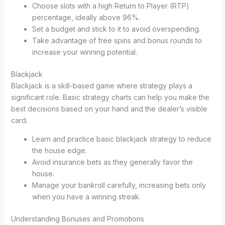
Choose slots with a high Return to Player (RTP)
percentage, ideally above 96%.
Set a budget and stick to it to avoid overspending.
Take advantage of free spins and bonus rounds to
increase your winning potential.
Blackjack
Blackjack is a skill-based game where strategy plays a
significant role. Basic strategy charts can help you make the
best decisions based on your hand and the dealer’s visible
card.
Learn and practice basic blackjack strategy to reduce
the house edge.
Avoid insurance bets as they generally favor the
house.
Manage your bankroll carefully, increasing bets only
when you have a winning streak.
Understanding Bonuses and Promotions