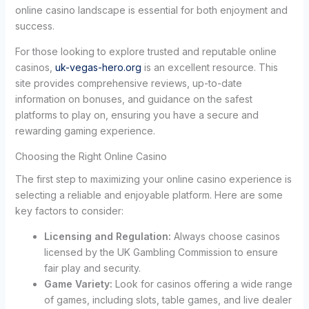
online casino landscape is essential for both enjoyment and
success.
For those looking to explore trusted and reputable online
casinos,
uk-vegas-hero.org
is an excellent resource. This
site provides comprehensive reviews, up-to-date
information on bonuses, and guidance on the safest
platforms to play on, ensuring you have a secure and
rewarding gaming experience.
Choosing the Right Online Casino
The first step to maximizing your online casino experience is
selecting a reliable and enjoyable platform. Here are some
key factors to consider:
Licensing and Regulation:
Always choose casinos
licensed by the UK Gambling Commission to ensure
fair play and security.
Game Variety:
Look for casinos offering a wide range
of games, including slots, table games, and live dealer