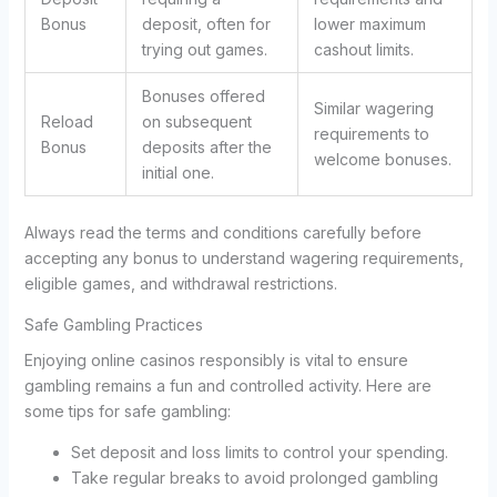
Bonus
deposit, often for
lower maximum
trying out games.
cashout limits.
Bonuses offered
Similar wagering
Reload
on subsequent
requirements to
Bonus
deposits after the
welcome bonuses.
initial one.
Always read the terms and conditions carefully before
accepting any bonus to understand wagering requirements,
eligible games, and withdrawal restrictions.
Safe Gambling Practices
Enjoying online casinos responsibly is vital to ensure
gambling remains a fun and controlled activity. Here are
some tips for safe gambling:
Set deposit and loss limits to control your spending.
Take regular breaks to avoid prolonged gambling