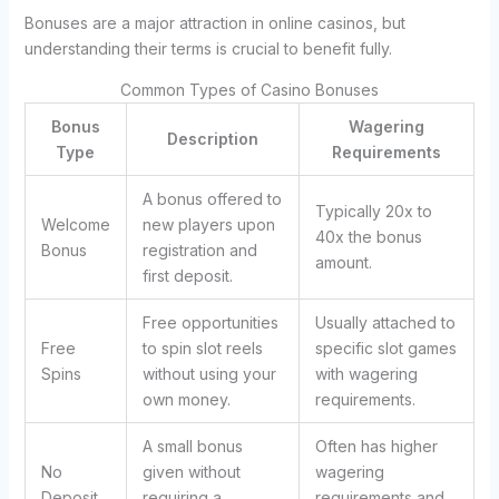
Bonuses are a major attraction in online casinos, but
understanding their terms is crucial to benefit fully.
Common Types of Casino Bonuses
Bonus
Wagering
Description
Type
Requirements
A bonus offered to
Typically 20x to
Welcome
new players upon
40x the bonus
Bonus
registration and
amount.
first deposit.
Free opportunities
Usually attached to
Free
to spin slot reels
specific slot games
Spins
without using your
with wagering
own money.
requirements.
A small bonus
Often has higher
No
given without
wagering
Deposit
requiring a
requirements and