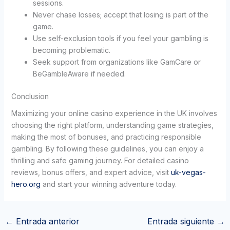
sessions.
Never chase losses; accept that losing is part of the
game.
Use self-exclusion tools if you feel your gambling is
becoming problematic.
Seek support from organizations like GamCare or
BeGambleAware if needed.
Conclusion
Maximizing your online casino experience in the UK involves
choosing the right platform, understanding game strategies,
making the most of bonuses, and practicing responsible
gambling. By following these guidelines, you can enjoy a
thrilling and safe gaming journey. For detailed casino
reviews, bonus offers, and expert advice, visit
uk-vegas-
hero.org
and start your winning adventure today.
←
Entrada anterior
Entrada siguiente
→