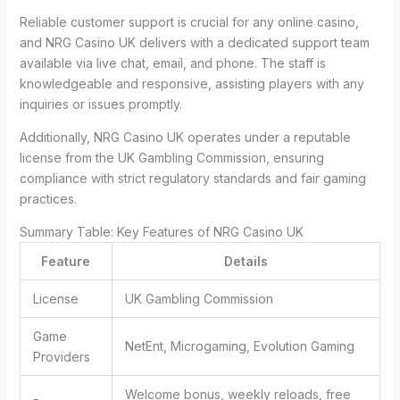
Reliable customer support is crucial for any online casino,
and NRG Casino UK delivers with a dedicated support team
available via live chat, email, and phone. The staff is
knowledgeable and responsive, assisting players with any
inquiries or issues promptly.
Additionally, NRG Casino UK operates under a reputable
license from the UK Gambling Commission, ensuring
compliance with strict regulatory standards and fair gaming
practices.
Summary Table: Key Features of NRG Casino UK
Feature
Details
License
UK Gambling Commission
Game
NetEnt, Microgaming, Evolution Gaming
Providers
Welcome bonus, weekly reloads, free