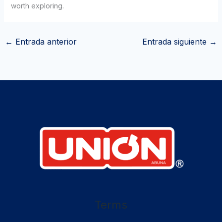
worth exploring.
←
Entrada anterior
Entrada siguiente
→
Terms