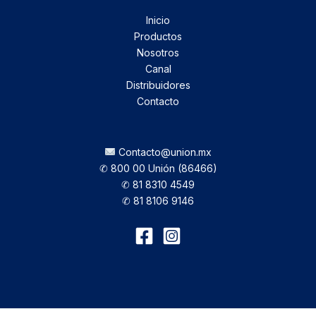
Inicio
Productos
Nosotros
Canal
Distribuidores
Contacto
Contacto@union.mx
✆ 800 00 Unión (86466)
✆ 81 8310 4549
✆ 81 8106 9146