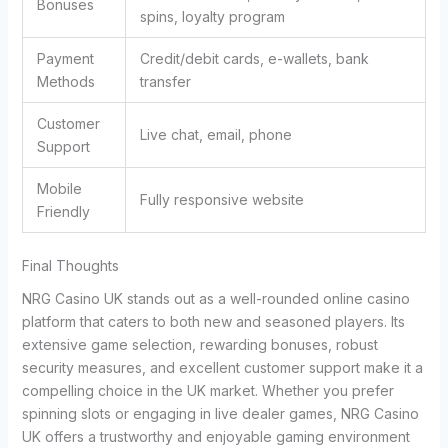
Bonuses
spins, loyalty program
Payment
Credit/debit cards, e-wallets, bank
Methods
transfer
Customer
Live chat, email, phone
Support
Mobile
Fully responsive website
Friendly
Final Thoughts
NRG Casino UK stands out as a well-rounded online casino
platform that caters to both new and seasoned players. Its
extensive game selection, rewarding bonuses, robust
security measures, and excellent customer support make it a
compelling choice in the UK market. Whether you prefer
spinning slots or engaging in live dealer games, NRG Casino
UK offers a trustworthy and enjoyable gaming environment