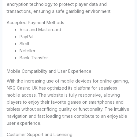
encryption technology to protect player data and
transactions, ensuring a safe gambling environment.
Accepted Payment Methods
Visa and Mastercard
PayPal
Skrill
Neteller
Bank Transfer
Mobile Compatibility and User Experience
With the increasing use of mobile devices for online gaming,
NRG Casino UK has optimized its platform for seamless
mobile access. The website is fully responsive, allowing
players to enjoy their favorite games on smartphones and
tablets without sacrificing quality or functionality. The intuitive
navigation and fast loading times contribute to an enjoyable
user experience.
Customer Support and Licensing