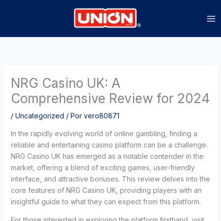
Ir
al
contenido
NRG Casino UK: A
Comprehensive Review for 2024
/
Uncategorized
/ Por
vero80871
In the rapidly evolving world of online gambling, finding a
reliable and entertaining casino platform can be a challenge.
NRG Casino UK has emerged as a notable contender in the
market, offering a blend of exciting games, user-friendly
interface, and attractive bonuses. This review delves into the
core features of NRG Casino UK, providing players with an
insightful guide to what they can expect from this platform.
For those interested in exploring the platform firsthand, visit