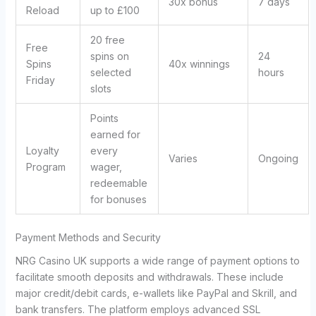
30x bonus
7 days
Reload
up to £100
20 free
Free
spins on
24
Spins
40x winnings
selected
hours
Friday
slots
Points
earned for
Loyalty
every
Varies
Ongoing
Program
wager,
redeemable
for bonuses
Payment Methods and Security
NRG Casino UK supports a wide range of payment options to
facilitate smooth deposits and withdrawals. These include
major credit/debit cards, e-wallets like PayPal and Skrill, and
bank transfers. The platform employs advanced SSL