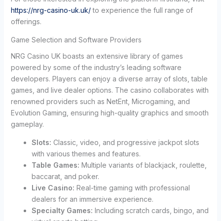
https://nrg-casino-uk.uk/
to experience the full range of
offerings.
Game Selection and Software Providers
NRG Casino UK boasts an extensive library of games
powered by some of the industry’s leading software
developers. Players can enjoy a diverse array of slots, table
games, and live dealer options. The casino collaborates with
renowned providers such as NetEnt, Microgaming, and
Evolution Gaming, ensuring high-quality graphics and smooth
gameplay.
Slots:
Classic, video, and progressive jackpot slots
with various themes and features.
Table Games:
Multiple variants of blackjack, roulette,
baccarat, and poker.
Live Casino:
Real-time gaming with professional
dealers for an immersive experience.
Specialty Games:
Including scratch cards, bingo, and