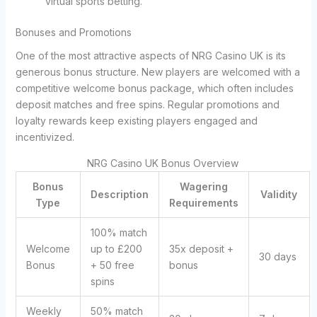
virtual sports betting.
Bonuses and Promotions
One of the most attractive aspects of NRG Casino UK is its
generous bonus structure. New players are welcomed with a
competitive welcome bonus package, which often includes
deposit matches and free spins. Regular promotions and
loyalty rewards keep existing players engaged and
incentivized.
NRG Casino UK Bonus Overview
Bonus
Wagering
Description
Validity
Type
Requirements
100% match
Welcome
up to £200
35x deposit +
30 days
Bonus
+ 50 free
bonus
spins
Weekly
50% match