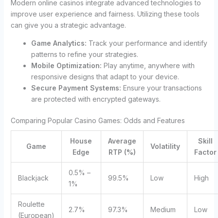
Modern online casinos integrate advanced technologies to
improve user experience and fairness. Utilizing these tools
can give you a strategic advantage.
Game Analytics:
Track your performance and identify
patterns to refine your strategies.
Mobile Optimization:
Play anytime, anywhere with
responsive designs that adapt to your device.
Secure Payment Systems:
Ensure your transactions
are protected with encrypted gateways.
Comparing Popular Casino Games: Odds and Features
House
Average
Skill
Game
Volatility
Edge
RTP (%)
Factor
0.5% –
Blackjack
99.5%
Low
High
1%
Roulette
2.7%
97.3%
Medium
Low
(European)