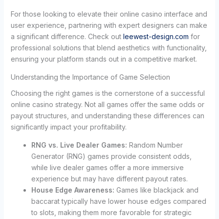
For those looking to elevate their online casino interface and
user experience, partnering with expert designers can make
a significant difference. Check out
leewest-design.com
for
professional solutions that blend aesthetics with functionality,
ensuring your platform stands out in a competitive market.
Understanding the Importance of Game Selection
Choosing the right games is the cornerstone of a successful
online casino strategy. Not all games offer the same odds or
payout structures, and understanding these differences can
significantly impact your profitability.
RNG vs. Live Dealer Games:
Random Number
Generator (RNG) games provide consistent odds,
while live dealer games offer a more immersive
experience but may have different payout rates.
House Edge Awareness:
Games like blackjack and
baccarat typically have lower house edges compared
to slots, making them more favorable for strategic