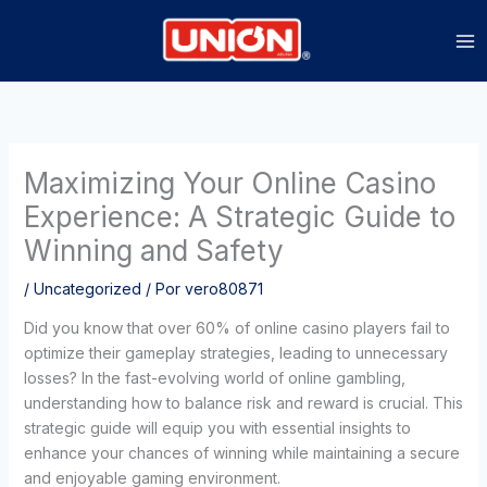
Ir
al
contenido
Maximizing Your Online Casino
Experience: A Strategic Guide to
Winning and Safety
/
Uncategorized
/ Por
vero80871
Did you know that over 60% of online casino players fail to
optimize their gameplay strategies, leading to unnecessary
losses? In the fast-evolving world of online gambling,
understanding how to balance risk and reward is crucial. This
strategic guide will equip you with essential insights to
enhance your chances of winning while maintaining a secure
and enjoyable gaming environment.