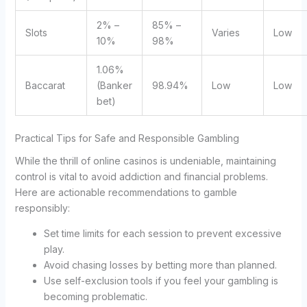
2% –
85% –
Slots
Varies
Low
10%
98%
1.06%
Baccarat
(Banker
98.94%
Low
Low
bet)
Practical Tips for Safe and Responsible Gambling
While the thrill of online casinos is undeniable, maintaining
control is vital to avoid addiction and financial problems.
Here are actionable recommendations to gamble
responsibly:
Set time limits for each session to prevent excessive
play.
Avoid chasing losses by betting more than planned.
Use self-exclusion tools if you feel your gambling is
becoming problematic.