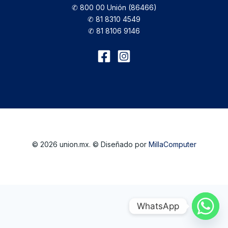
✆ 800 00 Unión (86466)
✆ 81 8310 4549
✆ 81 8106 9146
© 2026 union.mx. © Diseñado por
MillaComputer
WhatsApp