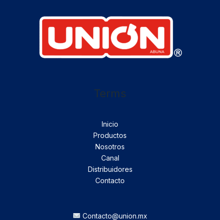
Terms
Inicio
Productos
Nosotros
Canal
Distribuidores
Contacto
Contacto@union.mx