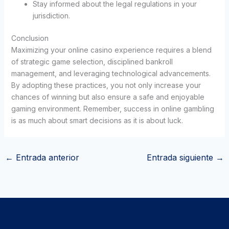
Stay informed about the legal regulations in your
jurisdiction.
Conclusion
Maximizing your online casino experience requires a blend
of strategic game selection, disciplined bankroll
management, and leveraging technological advancements.
By adopting these practices, you not only increase your
chances of winning but also ensure a safe and enjoyable
gaming environment. Remember, success in online gambling
is as much about smart decisions as it is about luck.
←
Entrada anterior
Entrada siguiente
→