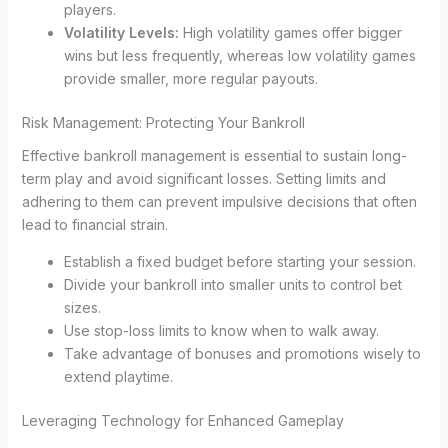
players.
Volatility Levels:
High volatility games offer bigger
wins but less frequently, whereas low volatility games
provide smaller, more regular payouts.
Risk Management: Protecting Your Bankroll
Effective bankroll management is essential to sustain long-
term play and avoid significant losses. Setting limits and
adhering to them can prevent impulsive decisions that often
lead to financial strain.
Establish a fixed budget before starting your session.
Divide your bankroll into smaller units to control bet
sizes.
Use stop-loss limits to know when to walk away.
Take advantage of bonuses and promotions wisely to
extend playtime.
Leveraging Technology for Enhanced Gameplay