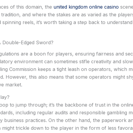
ces of this domain, the
united kingdom online casino
scene 
 tradition, and where the stakes are as varied as the playe
 spinning reels, it’s worth taking a step back to understan
: A Double-Edged Sword?
lations are a boon for players, ensuring fairness and securi
gulatory environment can sometimes stifle creativity and sl
ng Commission keeps a tight leash on operators, which m
ded. However, this also means that some operators might s
ve market.
lay?
hoop to jump through; it’s the backbone of trust in the onli
ndards, including regular audits and responsible gambling m
y business practices. On the other hand, the paperwork an
 might trickle down to the player in the form of less favor