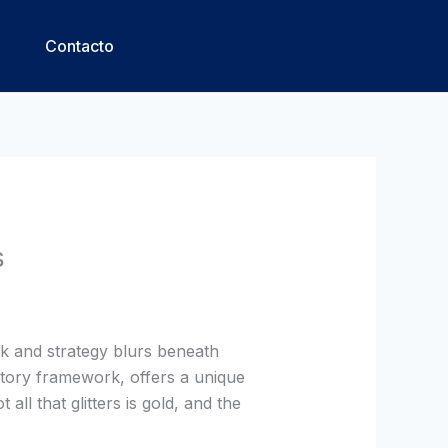
Contacto
s
k and strategy blurs beneath
atory framework, offers a unique
ll that glitters is gold, and the