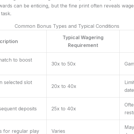
wards can be enticing, but the fine print often reveals wage
task.
Common Bonus Types and Typical Conditions
Typical Wagering
cription
Requirement
 match to boost
30x to 50x
Game
 selected slot
Limi
20x to 40x
date
Ofte
equent deposits
25x to 40x
rest
May
s for regular play
Varies