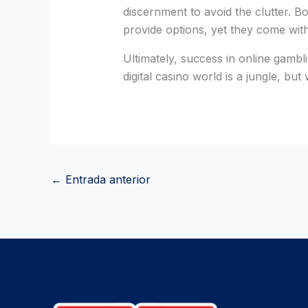
discernment to avoid the clutter. 
provide options, yet they come with
Ultimately, success in online gambl
digital casino world is a jungle, but
←
Entrada anterior