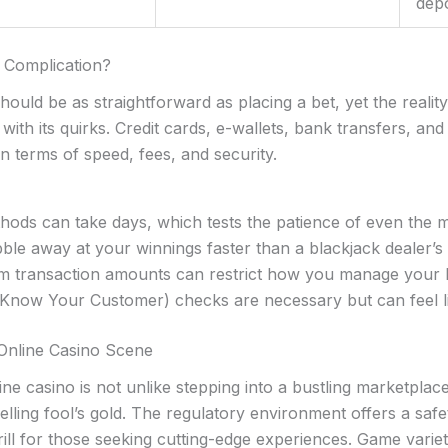
depo
 Complication?
ould be as straightforward as placing a bet, yet the reality
with its quirks. Credit cards, e-wallets, bank transfers, a
 in terms of speed, fees, and security.
ds can take days, which tests the patience of even the mo
ble away at your winnings faster than a blackjack dealer’
 transaction amounts can restrict how you manage your b
(Know Your Customer) checks are necessary but can feel li
 Online Casino Scene
ne casino is not unlike stepping into a bustling marketplac
lling fool’s gold. The regulatory environment offers a safet
ill for those seeking cutting-edge experiences. Game variet