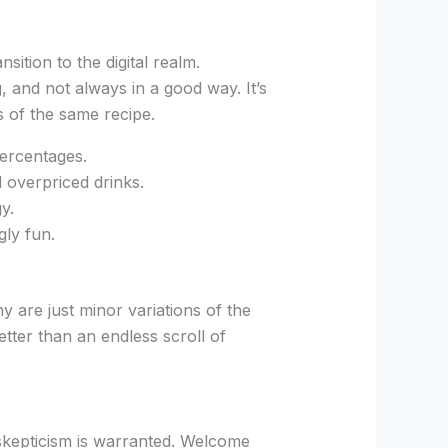
ition to the digital realm.
 and not always in a good way. It’s
s of the same recipe.
percentages.
 overpriced drinks.
y.
ly fun.
y are just minor variations of the
etter than an endless scroll of
 skepticism is warranted. Welcome