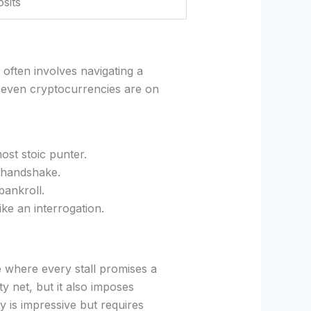
sits
 often involves navigating a
nd even cryptocurrencies are on
st stoic punter.
s handshake.
ankroll.
ke an interrogation.
e where every stall promises a
y net, but it also imposes
y is impressive but requires