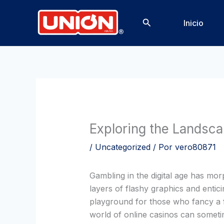
Ir
al
Buscar
Inicio
contenido
Exploring the Landsc
/
Uncategorized
/ Por
vero80871
Gambling in the digital age has mo
layers of flashy graphics and enti
playground for those who fancy a flu
world of online casinos can sometim