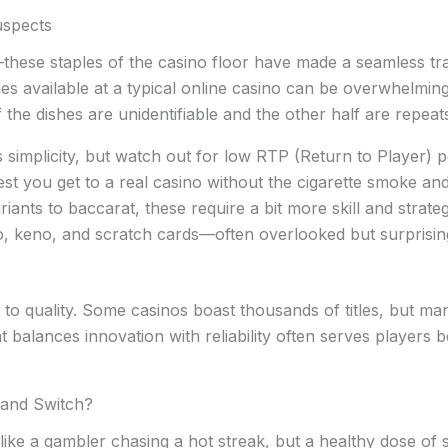
uspects
these staples of the casino floor have made a seamless trans
 available at a typical online casino can be overwhelming,
f the dishes are unidentifiable and the other half are repeat
s simplicity, but watch out for low RTP (Return to Player) 
st you get to a real casino without the cigarette smoke and
nts to baccarat, these require a bit more skill and strateg
, keno, and scratch cards—often overlooked but surprising
 to quality. Some casinos boast thousands of titles, but man
 balances innovation with reliability often serves players b
 and Switch?
 like a gambler chasing a hot streak, but a healthy dose of