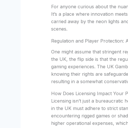
For anyone curious about the nuan
It’s a place where innovation meets
carried away by the neon lights and
scenes.
Regulation and Player Protection
One might assume that stringent regu
the UK, the flip side is that the re
gaming experiences. The UK Gambli
knowing their rights are safeguar
resulting in a somewhat conservati
How Does Licensing Impact Your P
Licensing isn’t just a bureaucratic 
in the UK must adhere to strict sta
encountering rigged games or shad
higher operational expenses, which