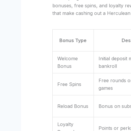
bonuses, free spins, and loyalty re
that make cashing out a Herculean 
Bonus Type
Des
Welcome
Initial deposit
Bonus
bankroll
Free rounds on
Free Spins
games
Reload Bonus
Bonus on subs
Loyalty
Points or perk