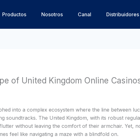
Productos
Nosotros
Canal
Distribuidores
ape of United Kingdom Online Casino
rphed into a complex ecosystem where the line between luc
cing soundtracks. The United Kingdom, with its robust regul
tter without leaving the comfort of their armchair. Yet, not a
es feel like navigating a maze with a blindfold on.