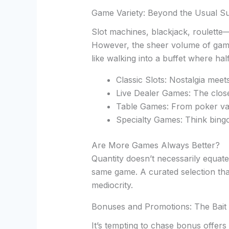
Game Variety: Beyond the Usual S
Slot machines, blackjack, roulette—
However, the sheer volume of games
like walking into a buffet where hal
Classic Slots: Nostalgia meet
Live Dealer Games: The close
Table Games: From poker varia
Specialty Games: Think bingo
Are More Games Always Better?
Quantity doesn’t necessarily equate
same game. A curated selection that
mediocrity.
Bonuses and Promotions: The Bait
It’s tempting to chase bonus offers