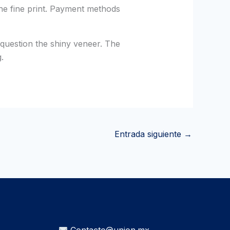
he fine print. Payment methods
 question the shiny veneer. The
.
Entrada siguiente
→