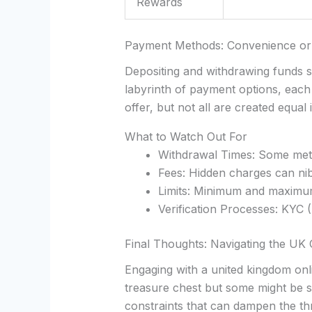
Rewards
Payment Methods: Convenience or
Depositing and withdrawing funds sh
labyrinth of payment options, each 
offer, but not all are created equal
What to Watch Out For
Withdrawal Times: Some metho
Fees: Hidden charges can nib
Limits: Minimum and maximum
Verification Processes: KYC 
Final Thoughts: Navigating the UK
Engaging with a united kingdom onli
treasure chest but some might be se
constraints that can dampen the thr