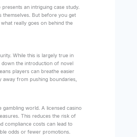
presents an intriguing case study.
rs themselves. But before you get
d what really goes on behind the
ty. While this is largely true in
ow down the introduction of novel
eans players can breathe easier
hy away from pushing boundaries,
ne gambling world. A licensed casino
easures. This reduces the risk of
d compliance costs can lead to
able odds or fewer promotions.