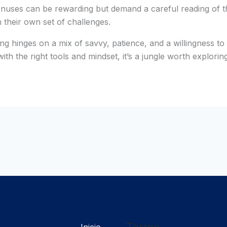
Bonuses can be rewarding but demand a careful reading of t
 their own set of challenges.
ing hinges on a mix of savvy, patience, and a willingness to
 with the right tools and mindset, it’s a jungle worth exploring