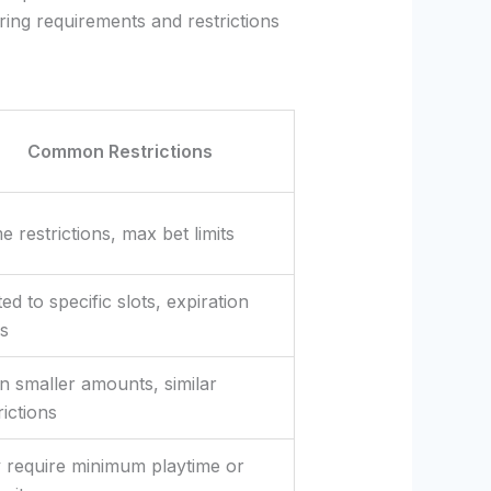
ring requirements and restrictions
Common Restrictions
 restrictions, max bet limits
ted to specific slots, expiration
s
n smaller amounts, similar
rictions
 require minimum playtime or