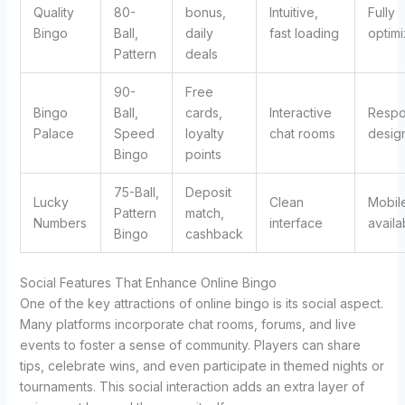
Quality
80-
bonus,
Intuitive,
Fully
Bingo
Ball,
daily
fast loading
optim
Pattern
deals
90-
Free
Bingo
Ball,
cards,
Interactive
Respo
Palace
Speed
loyalty
chat rooms
desig
Bingo
points
75-Ball,
Deposit
Lucky
Clean
Mobil
Pattern
match,
Numbers
interface
availa
Bingo
cashback
Social Features That Enhance Online Bingo
One of the key attractions of online bingo is its social aspect.
Many platforms incorporate chat rooms, forums, and live
events to foster a sense of community. Players can share
tips, celebrate wins, and even participate in themed nights or
tournaments. This social interaction adds an extra layer of