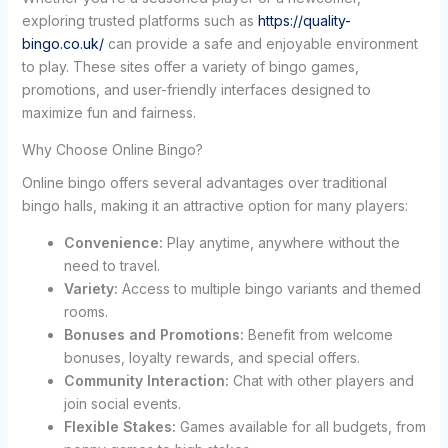
exploring trusted platforms such as
https://quality-
bingo.co.uk/
can provide a safe and enjoyable environment
to play. These sites offer a variety of bingo games,
promotions, and user-friendly interfaces designed to
maximize fun and fairness.
Why Choose Online Bingo?
Online bingo offers several advantages over traditional
bingo halls, making it an attractive option for many players:
Convenience:
Play anytime, anywhere without the
need to travel.
Variety:
Access to multiple bingo variants and themed
rooms.
Bonuses and Promotions:
Benefit from welcome
bonuses, loyalty rewards, and special offers.
Community Interaction:
Chat with other players and
join social events.
Flexible Stakes:
Games available for all budgets, from