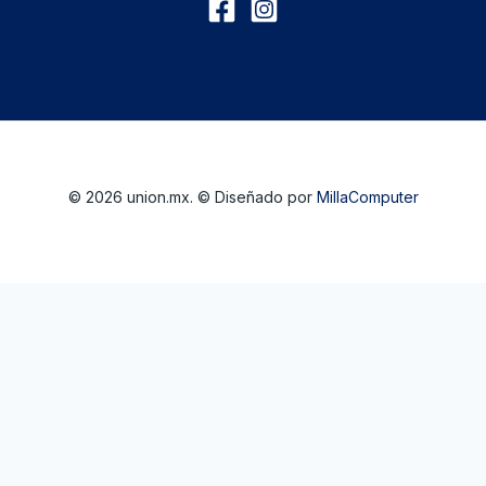
© 2026 union.mx. © Diseñado por
MillaComputer