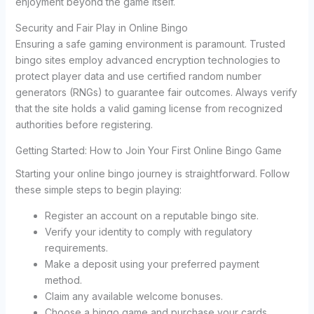
enjoyment beyond the game itself.
Security and Fair Play in Online Bingo
Ensuring a safe gaming environment is paramount. Trusted
bingo sites employ advanced encryption technologies to
protect player data and use certified random number
generators (RNGs) to guarantee fair outcomes. Always verify
that the site holds a valid gaming license from recognized
authorities before registering.
Getting Started: How to Join Your First Online Bingo Game
Starting your online bingo journey is straightforward. Follow
these simple steps to begin playing:
Register an account on a reputable bingo site.
Verify your identity to comply with regulatory
requirements.
Make a deposit using your preferred payment
method.
Claim any available welcome bonuses.
Choose a bingo game and purchase your cards.