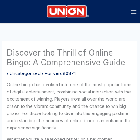
Ir
al
contenido
Discover the Thrill of Online
Bingo: A Comprehensive Guide
/
Uncategorized
/ Por
vero80871
Online bingo has evolved into one of the most popular forms
of digital entertainment, combining social interaction with the
excitement of winning. Players from all over the world are
drawn to the vibrant community and the chance to win big
prizes. For those looking to dive into this engaging pastime,
understanding the nuances of online bingo can enhance the
experience significantly.
Whether you’re a seasoned player or a newcomer,