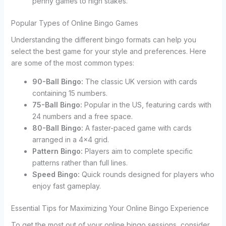
penny games to high stakes.
Popular Types of Online Bingo Games
Understanding the different bingo formats can help you
select the best game for your style and preferences. Here
are some of the most common types:
90-Ball Bingo:
The classic UK version with cards
containing 15 numbers.
75-Ball Bingo:
Popular in the US, featuring cards with
24 numbers and a free space.
80-Ball Bingo:
A faster-paced game with cards
arranged in a 4×4 grid.
Pattern Bingo:
Players aim to complete specific
patterns rather than full lines.
Speed Bingo:
Quick rounds designed for players who
enjoy fast gameplay.
Essential Tips for Maximizing Your Online Bingo Experience
To get the most out of your online bingo sessions, consider