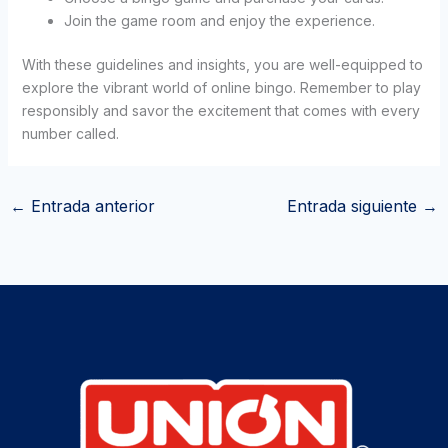
Join the game room and enjoy the experience.
With these guidelines and insights, you are well-equipped to
explore the vibrant world of online bingo. Remember to play
responsibly and savor the excitement that comes with every
number called.
←
Entrada anterior
Entrada siguiente
→