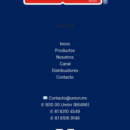
Terms
Inicio
Productos
Nosotros
Canal
Distribuidores
Contacto
Contacto@union.mx
✆ 800 00 Unión (86466)
✆ 81 8310 4549
✆ 81 8106 9146