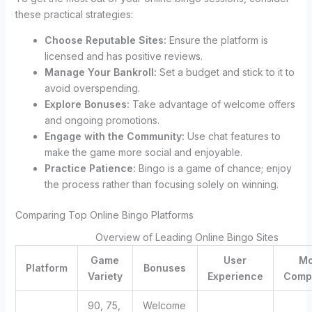
these practical strategies:
Choose Reputable Sites:
Ensure the platform is
licensed and has positive reviews.
Manage Your Bankroll:
Set a budget and stick to it to
avoid overspending.
Explore Bonuses:
Take advantage of welcome offers
and ongoing promotions.
Engage with the Community:
Use chat features to
make the game more social and enjoyable.
Practice Patience:
Bingo is a game of chance; enjoy
the process rather than focusing solely on winning.
Comparing Top Online Bingo Platforms
Overview of Leading Online Bingo Sites
Game
User
Mo
Platform
Bonuses
Variety
Experience
Compa
90, 75,
Welcome