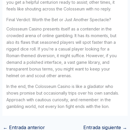
you get a helpful centurion ready to assist; other times, it
feels like shouting across the Colosseum with no reply.
Final Verdict: Worth the Bet or Just Another Spectacle?
Colosseum Casino presents itself as a contender in the
crowded arena of online gambling. It has its moments, but
also its flaws that seasoned players will spot faster than a
rigged dice roll. If you’re a casual player looking for a
Roman-themed diversion, it might suffice. However, if you
demand a polished interface, a vast game library, and
transparent bonus terms, you might want to keep your
helmet on and scout other arenas.
In the end, the Colosseum Casino is like a gladiator who
shows promise but occasionally trips over his own sandals.
Approach with cautious curiosity, and remember: in the
gambling world, not every lion fight ends with the lion.
←
Entrada anterior
Entrada siguiente
→