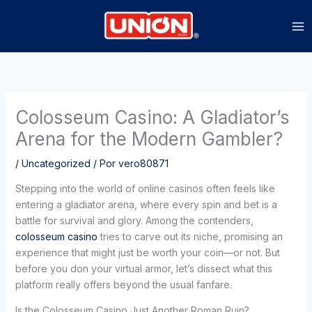
Ir
al
contenido
Colosseum Casino: A Gladiator’s
Arena for the Modern Gambler?
/
Uncategorized
/ Por
vero80871
Stepping into the world of online casinos often feels like
entering a gladiator arena, where every spin and bet is a
battle for survival and glory. Among the contenders,
colosseum casino
tries to carve out its niche, promising an
experience that might just be worth your coin—or not. But
before you don your virtual armor, let’s dissect what this
platform really offers beyond the usual fanfare.
Is the Colosseum Casino Just Another Roman Ruin?