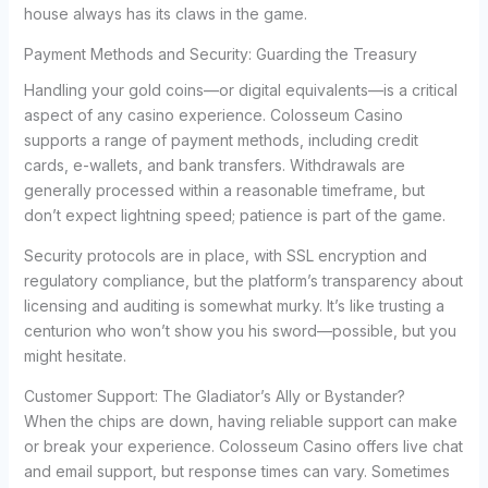
house always has its claws in the game.
Payment Methods and Security: Guarding the Treasury
Handling your gold coins—or digital equivalents—is a critical
aspect of any casino experience. Colosseum Casino
supports a range of payment methods, including credit
cards, e-wallets, and bank transfers. Withdrawals are
generally processed within a reasonable timeframe, but
don’t expect lightning speed; patience is part of the game.
Security protocols are in place, with SSL encryption and
regulatory compliance, but the platform’s transparency about
licensing and auditing is somewhat murky. It’s like trusting a
centurion who won’t show you his sword—possible, but you
might hesitate.
Customer Support: The Gladiator’s Ally or Bystander?
When the chips are down, having reliable support can make
or break your experience. Colosseum Casino offers live chat
and email support, but response times can vary. Sometimes