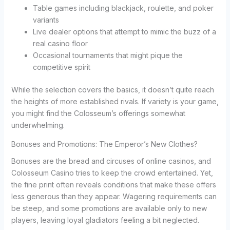
Table games including blackjack, roulette, and poker
variants
Live dealer options that attempt to mimic the buzz of a
real casino floor
Occasional tournaments that might pique the
competitive spirit
While the selection covers the basics, it doesn’t quite reach
the heights of more established rivals. If variety is your game,
you might find the Colosseum’s offerings somewhat
underwhelming.
Bonuses and Promotions: The Emperor’s New Clothes?
Bonuses are the bread and circuses of online casinos, and
Colosseum Casino tries to keep the crowd entertained. Yet,
the fine print often reveals conditions that make these offers
less generous than they appear. Wagering requirements can
be steep, and some promotions are available only to new
players, leaving loyal gladiators feeling a bit neglected.