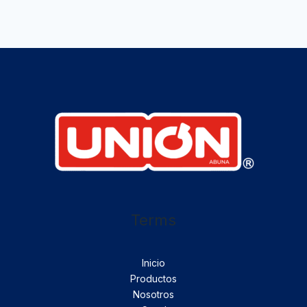
Terms
Inicio
Productos
Nosotros