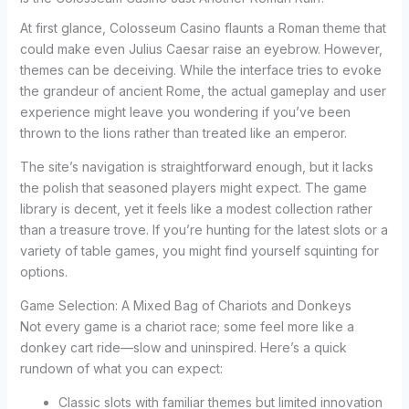
At first glance, Colosseum Casino flaunts a Roman theme that
could make even Julius Caesar raise an eyebrow. However,
themes can be deceiving. While the interface tries to evoke
the grandeur of ancient Rome, the actual gameplay and user
experience might leave you wondering if you’ve been
thrown to the lions rather than treated like an emperor.
The site’s navigation is straightforward enough, but it lacks
the polish that seasoned players might expect. The game
library is decent, yet it feels like a modest collection rather
than a treasure trove. If you’re hunting for the latest slots or a
variety of table games, you might find yourself squinting for
options.
Game Selection: A Mixed Bag of Chariots and Donkeys
Not every game is a chariot race; some feel more like a
donkey cart ride—slow and uninspired. Here’s a quick
rundown of what you can expect:
Classic slots with familiar themes but limited innovation