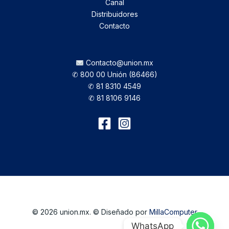
Canal
Distribuidores
Contacto
Contacto@union.mx
✆ 800 00 Unión (86466)
✆ 81 8310 4549
✆ 81 8106 9146
© 2026 union.mx. © Diseñado por
MillaComputer
WhatsApp