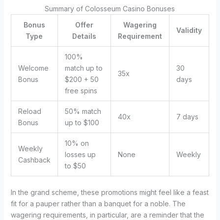
Summary of Colosseum Casino Bonuses
Bonus
Offer
Wagering
Validity
Type
Details
Requirement
100%
Welcome
match up to
30
35x
Bonus
$200 + 50
days
free spins
Reload
50% match
40x
7 days
Bonus
up to $100
10% on
Weekly
losses up
None
Weekly
Cashback
to $50
In the grand scheme, these promotions might feel like a feast
fit for a pauper rather than a banquet for a noble. The
wagering requirements, in particular, are a reminder that the